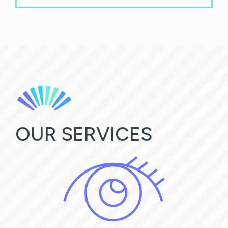
OUR SERVICES