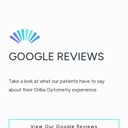
GOOGLE REVIEWS
Take a look at what our patients have to say
about their Orillia Optometry experience.
View Our Google Reviews