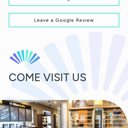
Leave a Google Review
COME VISIT US