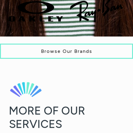
Browse Our Brands
MORE OF OUR
SERVICES