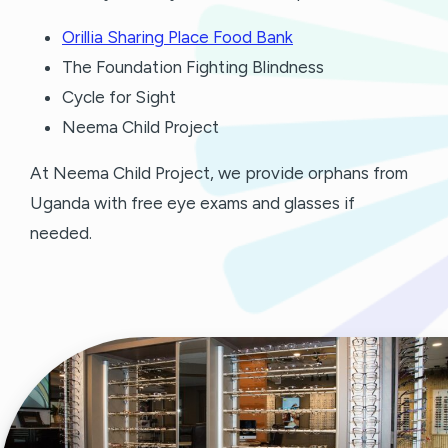
Orillia Sharing Place Food Bank
The Foundation Fighting Blindness
Cycle for Sight
Neema Child Project
At Neema Child Project, we provide orphans from
Uganda with free eye exams and glasses if
needed.