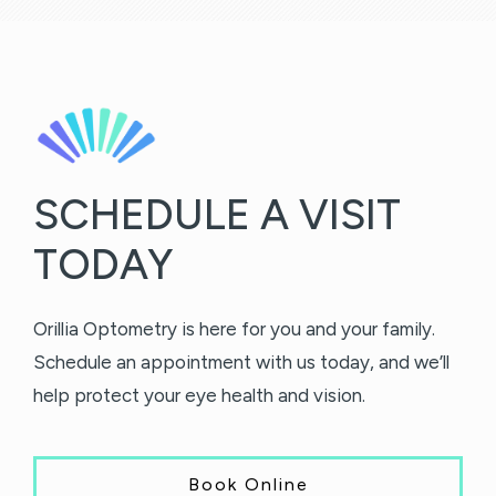
SCHEDULE A VISIT
TODAY
Orillia Optometry is here for you and your family.
Schedule an appointment with us today, and we’ll
help protect your eye health and vision.
Book Online