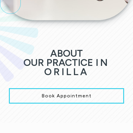
ABOUT
OUR PRACTICE
IN
ORILLA
Book Appointment