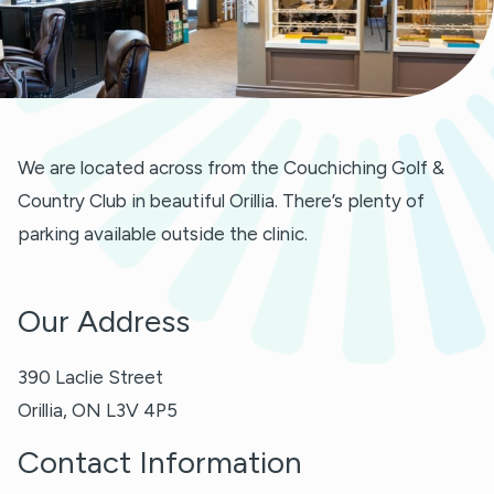
We are located across from the Couchiching Golf &
Country Club in beautiful Orillia. There’s plenty of
parking available outside the clinic.
Our Address
390 Laclie Street
Orillia
,
ON
L3V 4P5
Contact Information