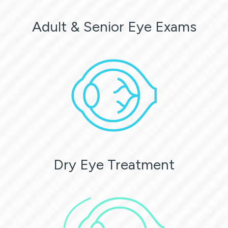
Adult & Senior Eye Exams
Dry Eye Treatment