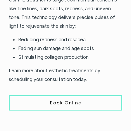
like fine lines, dark spots, redness, and uneven
tone. This technology delivers precise pulses of
light to rejuvenate the skin by:
Reducing redness and rosacea
Fading sun damage and age spots
Stimulating collagen production
Learn more about esthetic treatments by
scheduling your consultation today.
Book Online