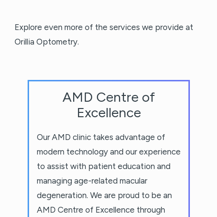
Explore even more of the services we provide at
Orillia Optometry.
AMD Centre of
Excellence
Our AMD clinic takes advantage of
modern technology and our experience
to assist with patient education and
managing age-related macular
degeneration. We are proud to be an
AMD Centre of Excellence through