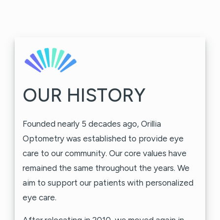
OUR HISTORY
Founded nearly 5 decades ago, Orillia
Optometry was established to provide eye
care to our community. Our core values have
remained the same throughout the years. We
aim to support our patients with personalized
eye care.