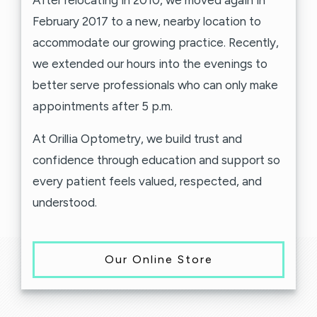
After relocating in 2010, we moved again in
February 2017 to a new, nearby location to
accommodate our growing practice. Recently,
we extended our hours into the evenings to
better serve professionals who can only make
appointments after 5 p.m.
At Orillia Optometry, we build trust and
confidence through education and support so
every patient feels valued, respected, and
understood.
Our Online Store