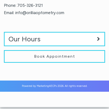
Phone:
705-326-3121
Email:
info@orilliaoptometry.com
Our Hours
Book Appointment
Powered by
Marketing4ECPs
2026. All rights reserved.