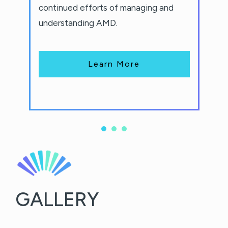
continued efforts of managing and
understanding AMD.
Learn More
GALLERY