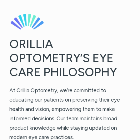
ORILLIA
OPTOMETRY’S EYE
CARE PHILOSOPHY
At Orillia Optometry, we’re committed to
educating our patients on preserving their eye
health and vision, empowering them to make
informed decisions. Our team maintains broad
product knowledge while staying updated on
modern eye care practices.