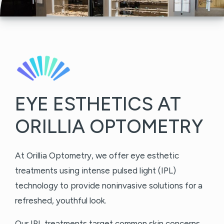
EYE ESTHETICS AT
ORILLIA OPTOMETRY
At Orillia Optometry, we offer eye esthetic
treatments using intense pulsed light (IPL)
technology to provide noninvasive solutions for a
refreshed, youthful look.
Our IPL treatments target common skin concerns