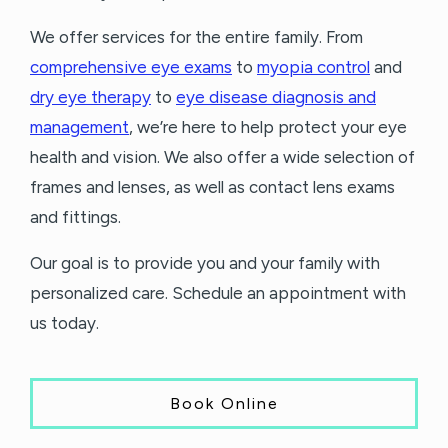
We offer services for the entire family. From
comprehensive eye exams
to
myopia control
and
dry eye therapy
to
eye disease diagnosis and
management
, we’re here to help protect your eye
health and vision. We also offer a wide selection of
frames and lenses, as well as contact lens exams
and fittings.
Our goal is to provide you and your family with
personalized care. Schedule an appointment with
us today.
Book Online