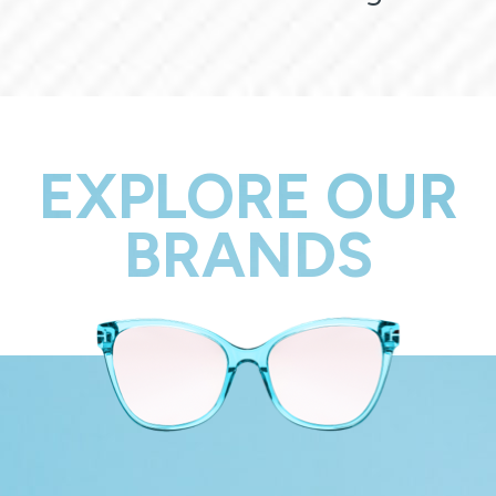
EXPLORE OUR
BRANDS