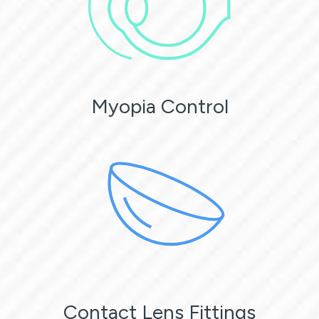
Myopia Control
Contact Lens Fittings