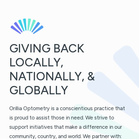
GIVING BACK
LOCALLY,
NATIONALLY, &
GLOBALLY
Orillia Optometry is a conscientious practice that
is proud to assist those in need. We strive to
support initiatives that make a difference in our
community, country, and world. We partner with: