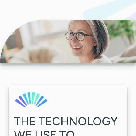
THE TECHNOLOGY
WE USE TO