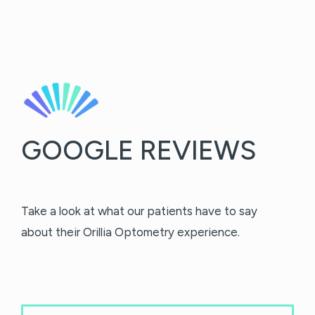
GOOGLE REVIEWS
Take a look at what our patients have to say
about their Orillia Optometry experience.