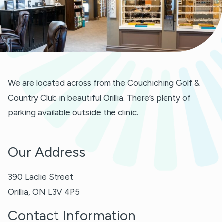
We are located across from the Couchiching Golf &
Country Club in beautiful Orillia. There’s plenty of
parking available outside the clinic.
Our Address
390 Laclie Street
Orillia
,
ON
L3V 4P5
Contact Information