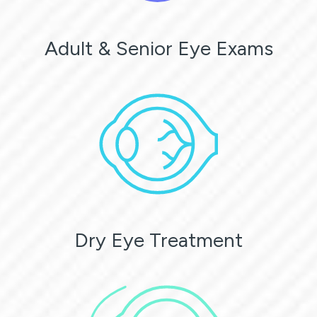
Adult & Senior Eye Exams
Dry Eye Treatment