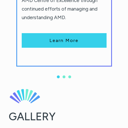
AMD Centre of Excellence through
continued efforts of managing and
understanding AMD.
Learn More
GALLERY