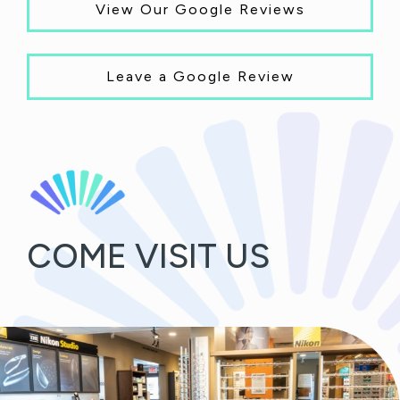
View Our Google Reviews
Leave a Google Review
COME VISIT US