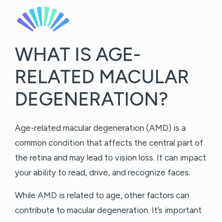
WHAT IS AGE-
RELATED MACULAR
DEGENERATION?
Age-related macular degeneration (AMD) is a
common condition that affects the central part of
the retina and may lead to vision loss. It can impact
your ability to read, drive, and recognize faces.
While AMD is related to age, other factors can
contribute to macular degeneration. It’s important