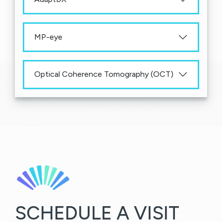
MP-eye
Optical Coherence Tomography (OCT)
SCHEDULE A VISIT