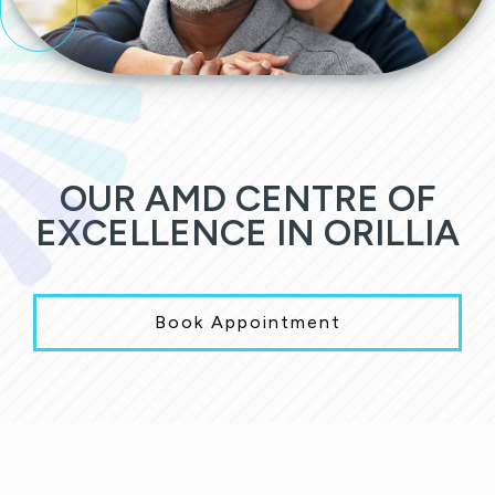
OUR AMD CENTRE OF
EXCELLENCE IN ORILLIA
Book Appointment