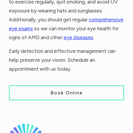
to exercise regularly, quit smoking, and avoid UV
exposure by wearing hats and sunglasses.
Additionally, you should get regular
comprehensive
eye exams
so we can monitor your eye health for
signs of AMD and other
eye diseases
.
Early detection and effective management can
help preserve your vision. Schedule an
appointment with us today.
Book Online