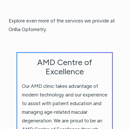
Explore even more of the services we provide at
Orillia Optometry.
AMD Centre of
Excellence
Our AMD clinic takes advantage of
modern technology and our experience
to assist with patient education and
managing age-related macular
degeneration. We are proud to be an