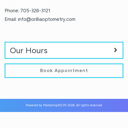
Phone:
705-326-3121
Email:
info@orilliaoptometry.com
Our Hours
Book Appointment
Powered by
Marketing4ECPs
2026. All rights reserved.