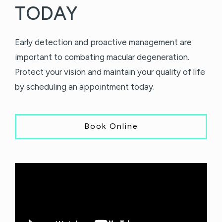
TODAY
Early detection and proactive management are
important to combating macular degeneration.
Protect your vision and maintain your quality of life
by scheduling an appointment today.
Book Online