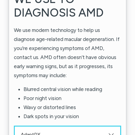
DIAGNOSIS AMD
We use modern technology to help us
diagnose age-related macular degeneration. If
you’re experiencing symptoms of AMD,
contact us. AMD often doesn’t have obvious
early warning signs, but as it progresses, its
symptoms may include:
Blurred central vision while reading
Poor night vision
Wavy or distorted lines
Dark spots in your vision
AdaptDX