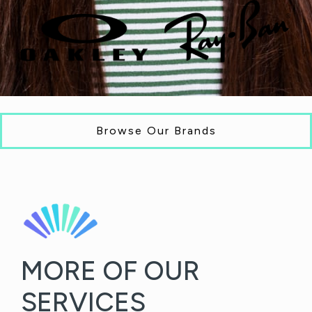
Browse Our Brands
MORE OF OUR
SERVICES