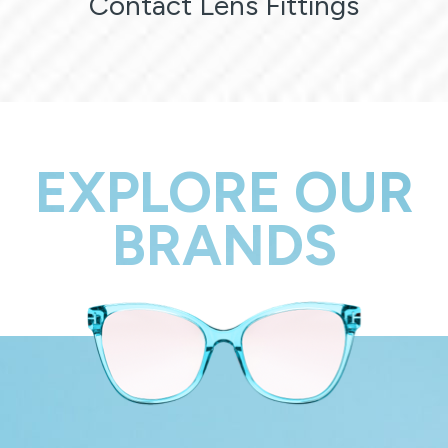
Contact Lens Fittings
EXPLORE OUR
BRANDS