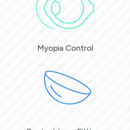
Myopia Control