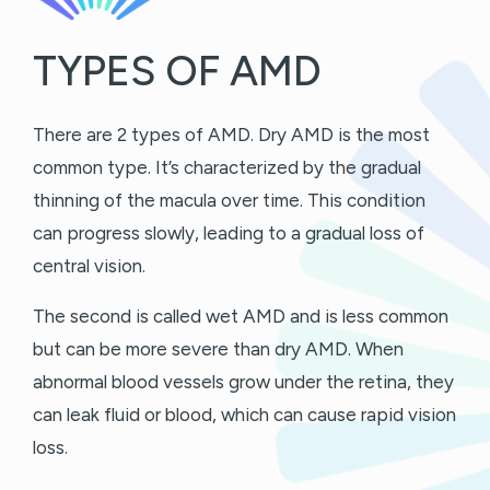
TYPES OF AMD
There are 2 types of AMD. Dry AMD is the most
common type. It’s characterized by the gradual
thinning of the macula over time. This condition
can progress slowly, leading to a gradual loss of
central vision.
The second is called wet AMD and is less common
but can be more severe than dry AMD. When
abnormal blood vessels grow under the retina, they
can leak fluid or blood, which can cause rapid vision
loss.