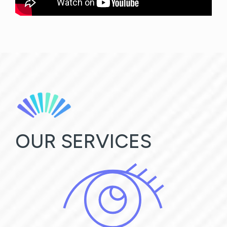
OUR SERVICES