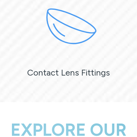
Contact Lens Fittings
EXPLORE OUR