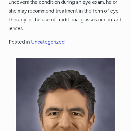
uncovers the condition during an eye exam, he or
she may recommend treatment in the form of eye
therapy or the use of traditional glasses or contact
lenses.
Posted in
Uncategorized