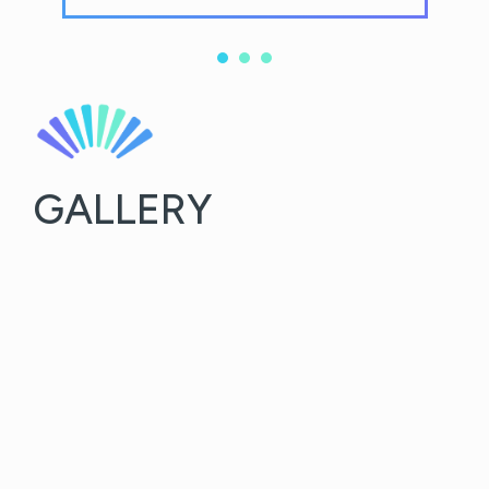
GALLERY