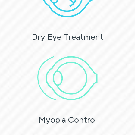
Dry Eye Treatment
Myopia Control