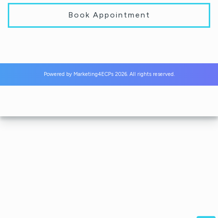
Book Appointment
Powered by
Marketing4ECPs
2026. All rights reserved.