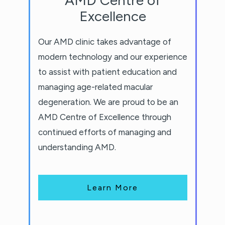
Excellence
Our AMD clinic takes advantage of
modern technology and our experience
to assist with patient education and
managing age-related macular
degeneration. We are proud to be an
AMD Centre of Excellence through
continued efforts of managing and
understanding AMD.
Learn More