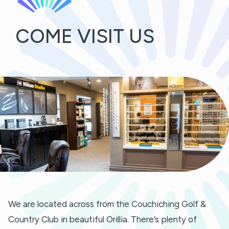
COME VISIT US
We are located across from the Couchiching Golf &
Country Club in beautiful Orillia. There’s plenty of