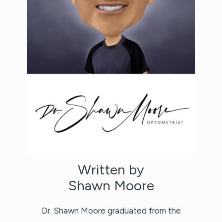
Written by
Shawn Moore
Dr. Shawn Moore graduated from the