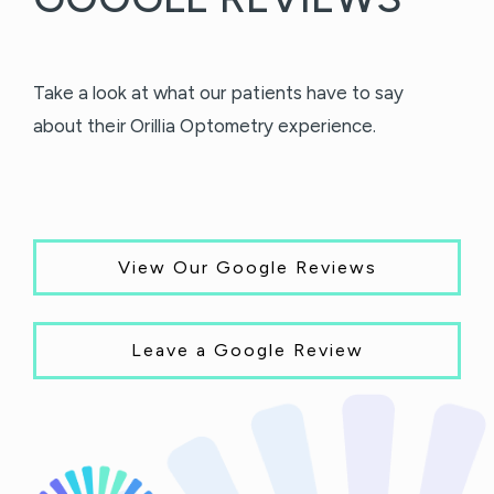
Take a look at what our patients have to say
about their Orillia Optometry experience.
View Our Google Reviews
Leave a Google Review