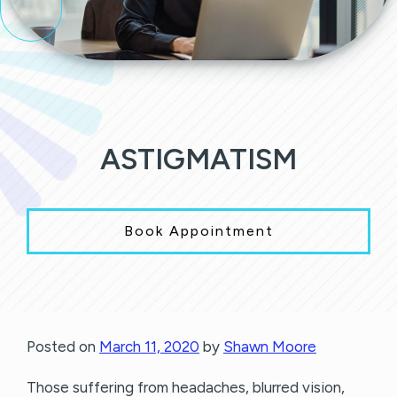
ASTIGMATISM
Book Appointment
Posted on
March 11, 2020
by
Shawn Moore
Those suffering from headaches, blurred vision,