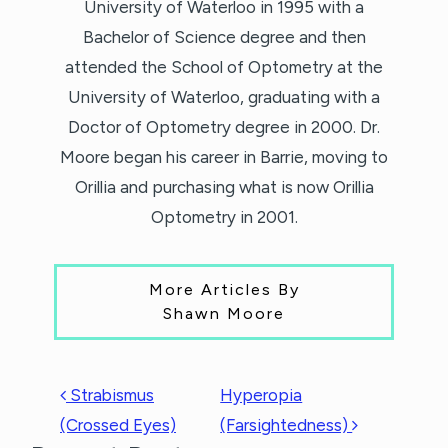
University of Waterloo in 1995 with a
Bachelor of Science degree and then
attended the School of Optometry at the
University of Waterloo, graduating with a
Doctor of Optometry degree in 2000. Dr.
Moore began his career in Barrie, moving to
Orillia and purchasing what is now Orillia
Optometry in 2001.
More Articles By
Shawn Moore
POST NAVIGATION
Strabismus
Hyperopia
(Crossed Eyes)
(Farsightedness)