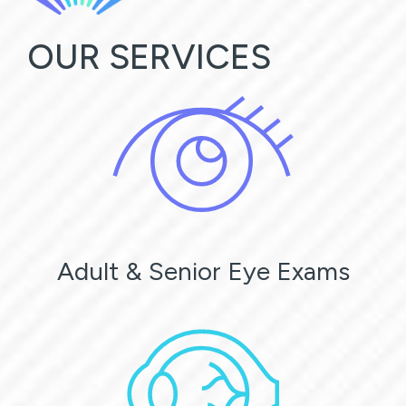
OUR SERVICES
Adult & Senior Eye Exams