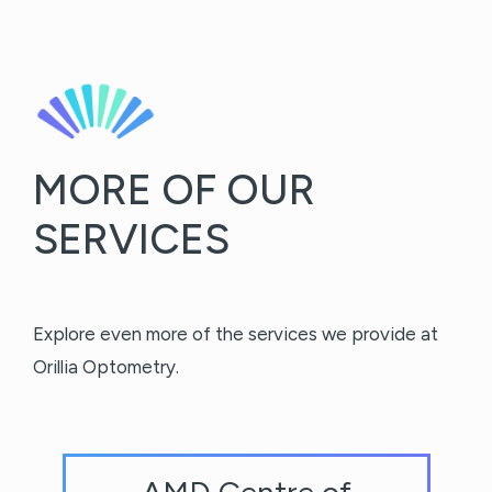
MORE OF OUR
SERVICES
Explore even more of the services we provide at
Orillia Optometry.
AMD Centre of