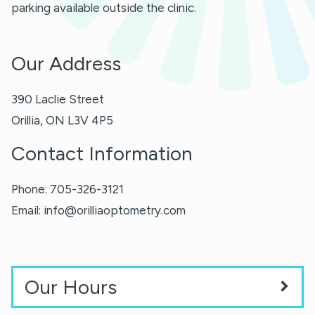
parking available outside the clinic.
Our Address
390 Laclie Street
Orillia
,
ON
L3V 4P5
Contact Information
Phone:
705-326-3121
Email:
info@orilliaoptometry.com
Our Hours