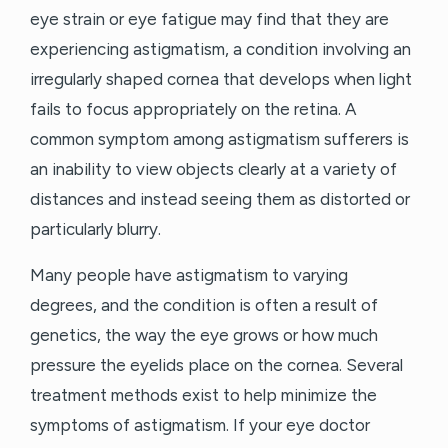
eye strain or eye fatigue may find that they are
experiencing astigmatism, a condition involving an
irregularly shaped cornea that develops when light
fails to focus appropriately on the retina. A
common symptom among astigmatism sufferers is
an inability to view objects clearly at a variety of
distances and instead seeing them as distorted or
particularly blurry.
Many people have astigmatism to varying
degrees, and the condition is often a result of
genetics, the way the eye grows or how much
pressure the eyelids place on the cornea. Several
treatment methods exist to help minimize the
symptoms of astigmatism. If your eye doctor