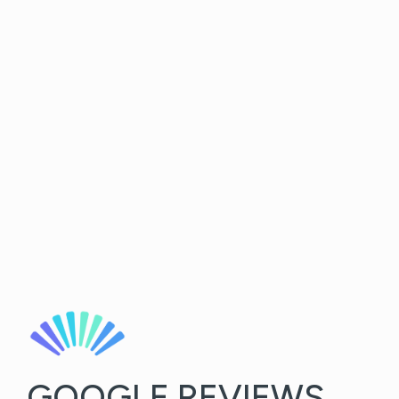
GOOGLE REVIEWS