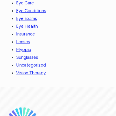
Eye Care
Eye Conditions
Eye Exams
Eye Health
Insurance
Lenses
Myopia
Sunglasses
Uncategorized
Vision Therapy