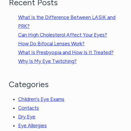
Recent Posts
What Is the Difference Between LASIK and
PRK?
Can High Cholesterol Affect Your Eyes?
How Do Bifocal Lenses Work?
What Is Presbyopia and How Is It Treated?
Why Is My Eye Twitching?
Categories
Children's Eye Exams
Contacts
Dry Eye
Eye Allergies