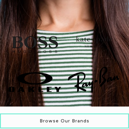
Browse Our Brands