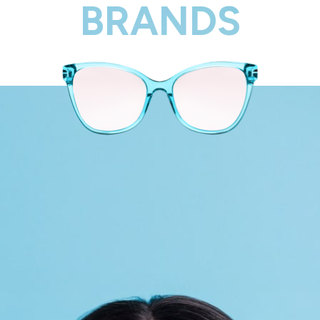
BRANDS