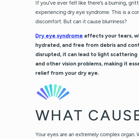
If you’ve ever felt like there’s a burning, gri
experiencing dry eye syndrome. This is a com
discomfort. But can it cause blurriness?
Dry eye syndrome
affects your tears, w
hydrated, and free from debris and cont
disrupted, it can lead to light scattering
and other vision problems, making it ess
relief from your dry eye.
WHAT CAUSE
Your eyes are an extremely complex organ. W