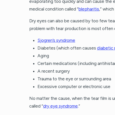
evaporating too quickly and can cause the e
medical condition called “
blepharitis
,” which
Dry eyes can also be caused by too few tea
problem with tear production is most often 
Sjogren’s syndrome
Diabetes (which often causes
diabetic
Aging
Certain medications (including antihist
A recent surgery
Trauma to the eye or surrounding area
Excessive computer or electronic use
No matter the cause, when the tear film is 
called “
dry eye syndrome
.”