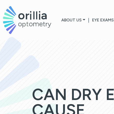
ABOUT US
|
EYE EXAMS
CAN DRY 
CAUSE