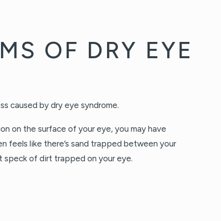
MS OF DRY EYE
tion on the surface of your eye, you may have
n feels like there’s sand trapped between your
nt speck of dirt trapped on your eye.