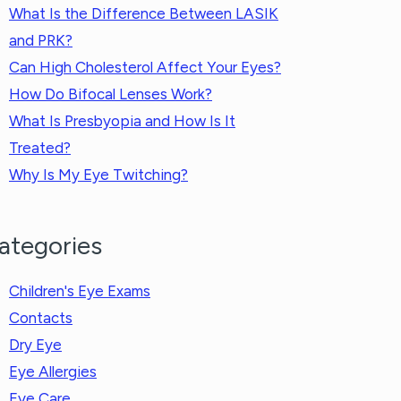
What Is the Difference Between LASIK
and PRK?
Can High Cholesterol Affect Your Eyes?
How Do Bifocal Lenses Work?
What Is Presbyopia and How Is It
Treated?
Why Is My Eye Twitching?
ategories
Children's Eye Exams
Contacts
Dry Eye
Eye Allergies
Eye Care