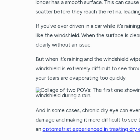
longer has a smooth surface. This can cause l
scatter before they reach the retina, leading
If you’ve ever driven in a car while it’s rain
like the windshield. When the surface is cle
clearly without an issue.
But when it’s raining and the windshield wip
windshield is extremely difficult to see thro
your tears are evaporating too quickly.
And in some cases, chronic dry eye can eve
damage and making it more difficult to see t
an
optometrist experienced in treating dry