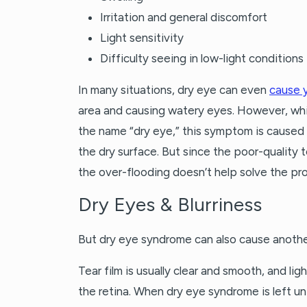
Irritation and general discomfort
Light sensitivity
Difficulty seeing in low-light conditions
In many situations, dry eye can even
cause 
area and causing watery eyes. However, whi
the name “dry eye,” this symptom is caused
the dry surface. But since the poor-quality 
the over-flooding doesn’t help solve the pr
Dry Eyes & Blurriness
But dry eye syndrome can also cause another
Tear film is usually clear and smooth, and li
the retina. When dry eye syndrome is left u