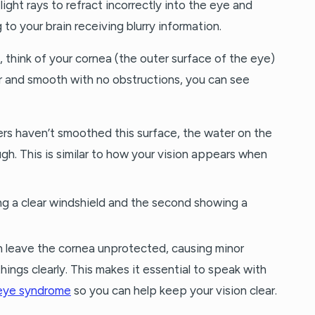
ight rays to refract incorrectly into the eye and
 to your brain receiving blurry information.
ing, think of your cornea (the outer surface of the eye)
ar and smooth with no obstructions, you can see
ers haven’t smoothed this surface, the water on the
ugh. This is similar to how your vision appears when
n leave the cornea unprotected, causing minor
hings clearly. This makes it essential to speak with
 eye syndrome
so you can help keep your vision clear.