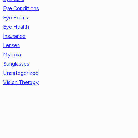
Eye Conditions
Eye Exams
Eye Health
Insurance
Lenses
Myopia
Sunglasses
Uncategorized
Vision Therapy