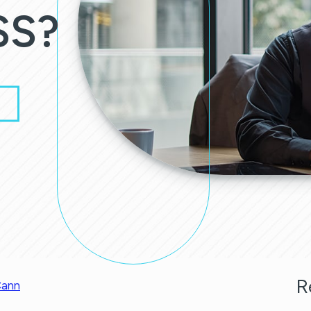
SS?
R
ann