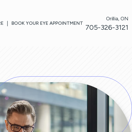
Orillia, ON
RE
|
BOOK YOUR EYE APPOINTMENT
705-326-3121