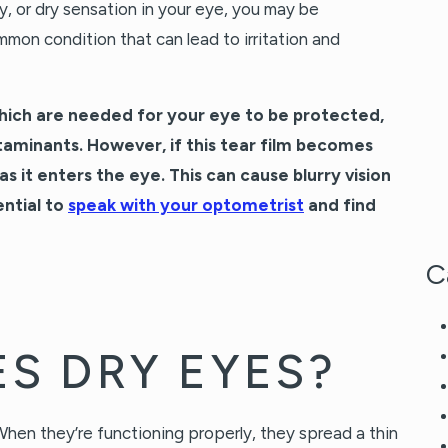
tty, or dry sensation in your eye, you may be
mon condition that can lead to irritation and
hich are needed for your eye to be protected,
aminants. However, if this tear film becomes
 as it enters the eye. This can cause blurry vision
ential to
speak with your optometrist
and find
C
S DRY EYES?
hen they’re functioning properly, they spread a thin