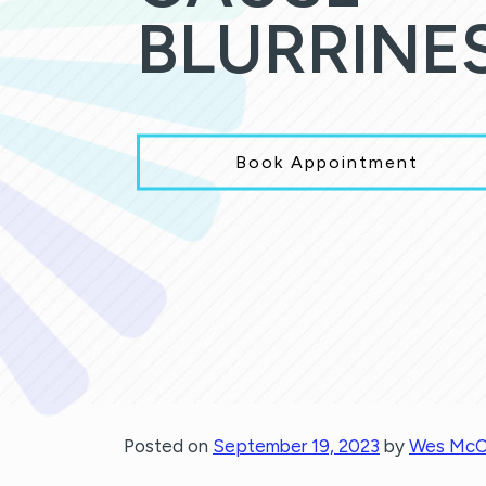
BLURRINE
Book Appointment
Posted on
September 19, 2023
by
Wes McC