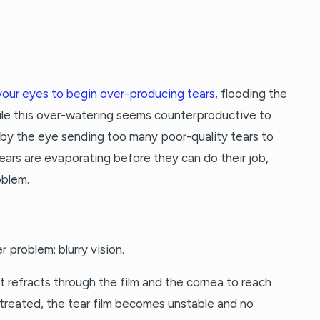
your eyes to begin over-producing tears
, flooding the
le this over-watering seems counterproductive to
 by the eye sending too many poor-quality tears to
tears are evaporating before they can do their job,
oblem.
 problem: blurry vision.
ght refracts through the film and the cornea to reach
ntreated, the tear film becomes unstable and no