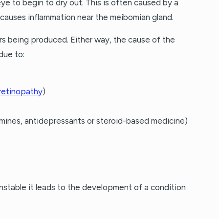
ye to begin to dry out. This is often caused by a
 causes inflammation near the meibomian gland.
rs being produced. Either way, the cause of the
due to:
 retinopathy
)
amines, antidepressants or steroid-based medicine)
unstable it leads to the development of a condition