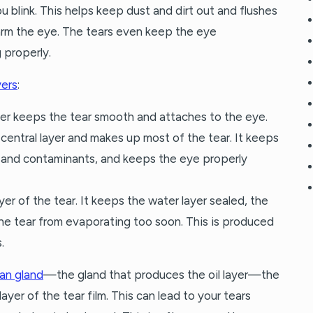
ou blink. This helps keep dust and dirt out and flushes
rm the eye. The tears even keep the eye
 properly.
yers
:
ayer keeps the tear smooth and attaches to the eye.
e central layer and makes up most of the tear. It keeps
 and contaminants, and keeps the eye properly
 layer of the tear. It keeps the water layer sealed, the
he tear from evaporating too soon. This is produced
.
an gland
—the gland that produces the oil layer—the
ayer of the tear film. This can lead to your tears