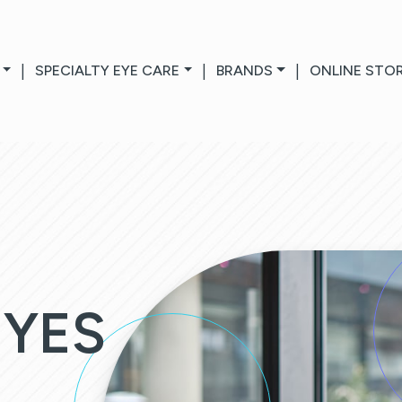
|
SPECIALTY EYE CARE
|
BRANDS
|
ONLINE STO
EYES