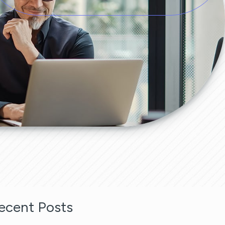
ecent Posts