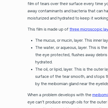
film of tears over their surface every time y
away contaminants and bacteria that can ha
moisturized and hydrated to keep it working
This film is made up of
three microscopic la
The mucus, or mucin, layer. This inner l
The water, or aqueous, layer. This is th
the eye protected, flushes away debris
hydrated.
The oil, or lipid, layer. This is the outer
surface of the tear smooth, and stops t
by the meibomian gland near the eyelids
When a problem develops with the
meibomi
eye can’t produce enough oils for the outer l