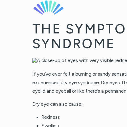
THE SYMPTO
SYNDROME
If you’ve ever felt a burning or sandy sensa
experienced dry eye syndrome. Dry eye ofte
eyelid and eyeball or like there’s a permane
Dry eye can also cause:
Redness
Swelling