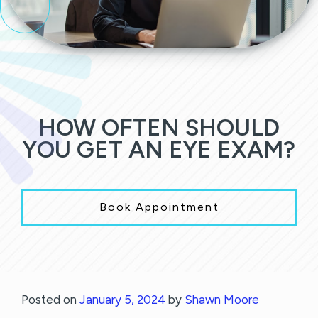
HOW OFTEN SHOULD
YOU GET AN EYE EXAM?
Book Appointment
Posted on
January 5, 2024
by
Shawn Moore