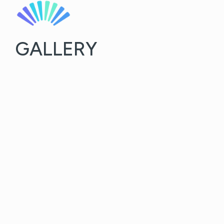
GALLERY