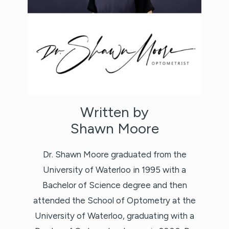
Written by
Shawn Moore
Dr. Shawn Moore graduated from the
University of Waterloo in 1995 with a
Bachelor of Science degree and then
attended the School of Optometry at the
University of Waterloo, graduating with a