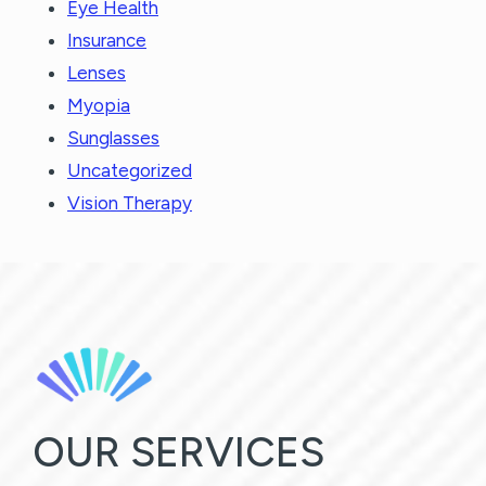
Eye Health
Insurance
Lenses
Myopia
Sunglasses
Uncategorized
Vision Therapy
OUR SERVICES