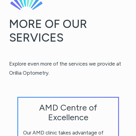
MORE OF OUR
SERVICES
Explore even more of the services we provide at
Orillia Optometry.
AMD Centre of
Excellence
Our AMD clinic takes advantage of