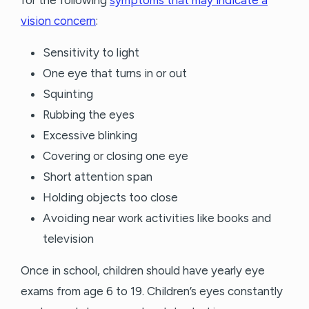
for the following
symptoms that may indicate a
vision concern
:
Sensitivity to light
One eye that turns in or out
Squinting
Rubbing the eyes
Excessive blinking
Covering or closing one eye
Short attention span
Holding objects too close
Avoiding near work activities like books and
television
Once in school, children should have yearly eye
exams from age 6 to 19. Children’s eyes constantly