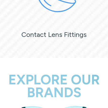
Contact Lens Fittings
EXPLORE OUR
BRANDS