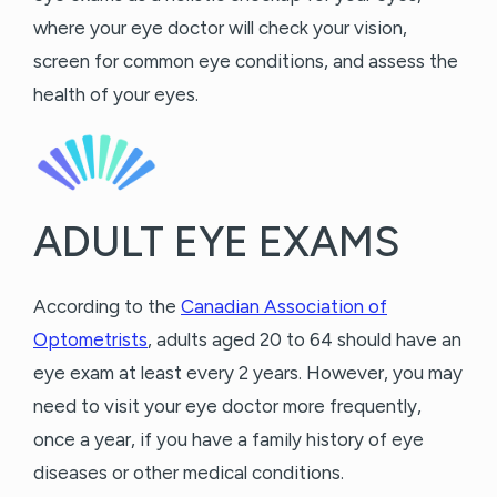
where your eye doctor will check your vision,
screen for common eye conditions, and assess the
health of your eyes.
ADULT EYE EXAMS
According to the
Canadian Association of
Optometrists
, adults aged 20 to 64 should have an
eye exam at least every 2 years. However, you may
need to visit your eye doctor more frequently,
once a year, if you have a family history of eye
diseases or other medical conditions.