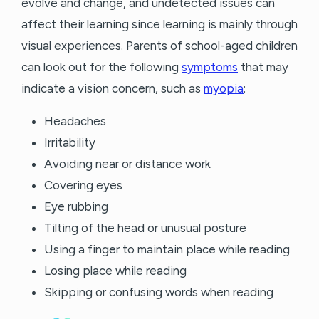
evolve and change, and undetected issues can
affect their learning since learning is mainly through
visual experiences. Parents of school-aged children
can look out for the following
symptoms
that may
indicate a vision concern, such as
myopia
:
Headaches
Irritability
Avoiding near or distance work
Covering eyes
Eye rubbing
Tilting of the head or unusual posture
Using a finger to maintain place while reading
Losing place while reading
Skipping or confusing words when reading