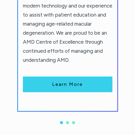
modern technology and our experience
to assist with patient education and
managing age-related macular
degeneration. We are proud to be an
AMD Centre of Excellence through
continued efforts of managing and
understanding AMD.
Learn More