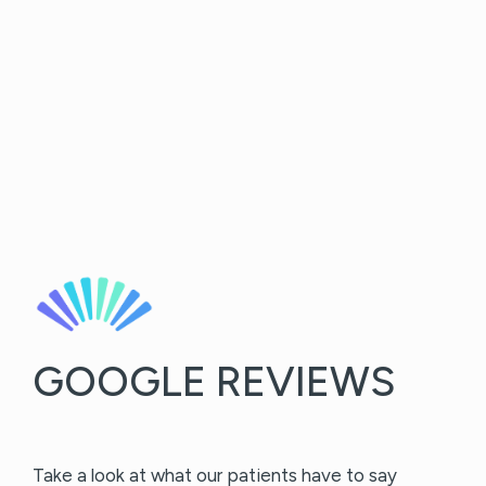
GOOGLE REVIEWS
Take a look at what our patients have to say