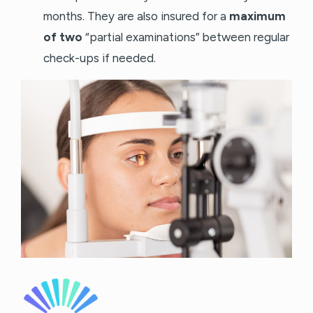
months. They are also insured for a
maximum
of two
“partial examinations” between regular
check-ups if needed.