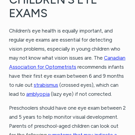
EXAMS
Children’s eye health is equally important, and
regular eye exams are essential for detecting
vision problems, especially in young children who
may not know what vision issues are. The
Canadian
Association for Optometrists
recommends infants
have their first eye exam between 6 and 9 months
to rule out
strabismus
(crossed eyes), which can
lead to
amblyopia
(lazy eye) if not corrected.
Preschoolers should have one eye exam between 2
and 5 years to help monitor visual development.
Parents of preschool-aged children can look out