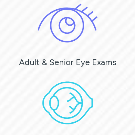
Adult & Senior Eye Exams