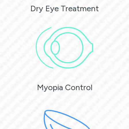
Dry Eye Treatment
Myopia Control