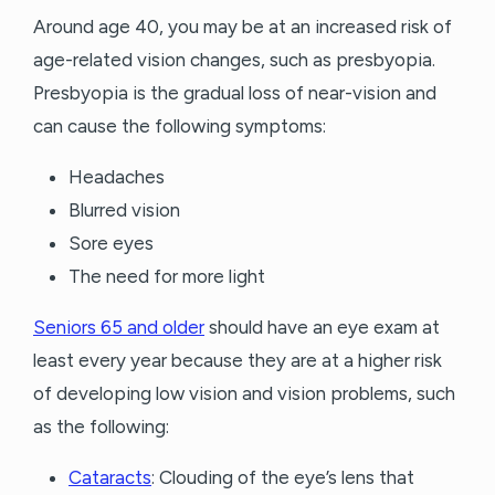
Around age 40, you may be at an increased risk of
age-related vision changes, such as presbyopia.
Presbyopia is the gradual loss of near-vision and
can cause the following symptoms:
Headaches
Blurred vision
Sore eyes
The need for more light
Seniors 65 and older
should have an eye exam at
least every year because they are at a higher risk
of developing low vision and vision problems, such
as the following:
Cataracts
: Clouding of the eye’s lens that