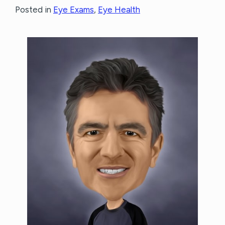
Posted in
Eye Exams
,
Eye Health