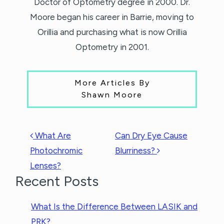
Doctor of Optometry degree in 2000. Dr.
Moore began his career in Barrie, moving to
Orillia and purchasing what is now Orillia
Optometry in 2001.
More Articles By
Shawn Moore
POST NAVIGATION
What Are
Can Dry Eye Cause
Photochromic
Blurriness?
Lenses?
Recent Posts
What Is the Difference Between LASIK and
PRK?