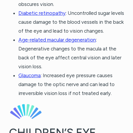
obscures vision.
Diabetic retinopathy
: Uncontrolled sugar levels
cause damage to the blood vessels in the back
of the eye and lead to vision changes.
Age-related macular degeneration
:
Degenerative changes to the macula at the
back of the eye affect central vision and later
vision loss.
Glaucoma
: Increased eye pressure causes
damage to the optic nerve and can lead to
irreversible vision loss if not treated early.
CHILDREN’S EYE