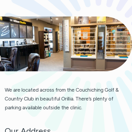
We are located across from the Couchiching Golf &
Country Club in beautiful Orillia. There’s plenty of
parking available outside the clinic.
Our Address