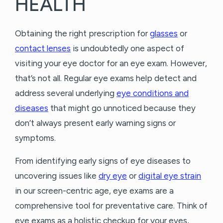
HEALTH
Obtaining the right prescription for
glasses
or
contact lenses
is undoubtedly one aspect of
visiting your eye doctor for an eye exam. However,
that’s not all. Regular eye exams help detect and
address several underlying
eye conditions and
diseases
that might go unnoticed because they
don’t always present early warning signs or
symptoms.
From identifying early signs of eye diseases to
uncovering issues like
dry eye
or
digital eye strain
in our screen-centric age, eye exams are a
comprehensive tool for preventative care. Think of
eye exams as a holistic checkup for your eyes,