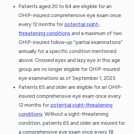
Patients aged 20 to 64 are eligible for an
OHIP-insured comprehensive eye exam once
every 12 months for
potential sight-
threatening conditions
and a maximum of two
OHIP-insured follow-up “partial examinations”
annually for a specific condition mentioned
above. Crossed eyes and lazy eye in this age
group are no longer eligible for OHIP-insured
eye examinations as of September 1, 2023.
Patients 65 and older are eligible for an OHIP-
insured comprehensive eye exam once every
12 months for
potential sight-threatening
conditions
. Without a sight-threatening
condition, patients 65 and older are insured for
a comprehensive eye exam once every 18