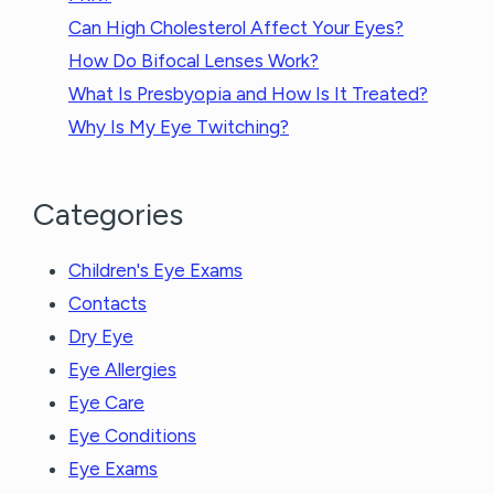
Can High Cholesterol Affect Your Eyes?
How Do Bifocal Lenses Work?
What Is Presbyopia and How Is It Treated?
Why Is My Eye Twitching?
Categories
Children's Eye Exams
Contacts
Dry Eye
Eye Allergies
Eye Care
Eye Conditions
Eye Exams