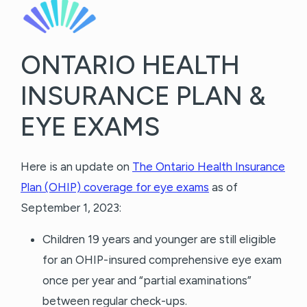
ONTARIO HEALTH
INSURANCE PLAN &
EYE EXAMS
Here is an update on
The Ontario Health Insurance
Plan (OHIP) coverage for eye exams
as of
September 1, 2023:
Children 19 years and younger are still eligible
for an OHIP-insured comprehensive eye exam
once per year and “partial examinations”
between regular check-ups.