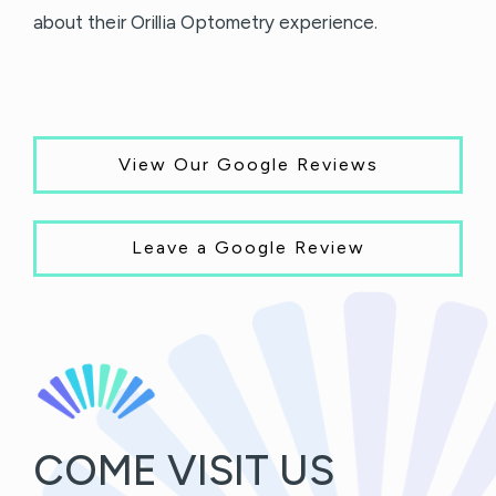
about their Orillia Optometry experience.
View Our Google Reviews
Leave a Google Review
COME VISIT US