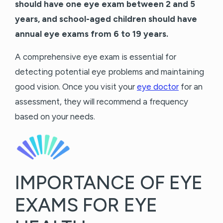
should have one eye exam between 2 and 5
years, and school-aged children should have
annual eye exams from 6 to 19 years.
A comprehensive eye exam is essential for
detecting potential eye problems and maintaining
good vision. Once you visit your
eye doctor
for an
assessment, they will recommend a frequency
based on your needs.
IMPORTANCE OF EYE
EXAMS FOR EYE