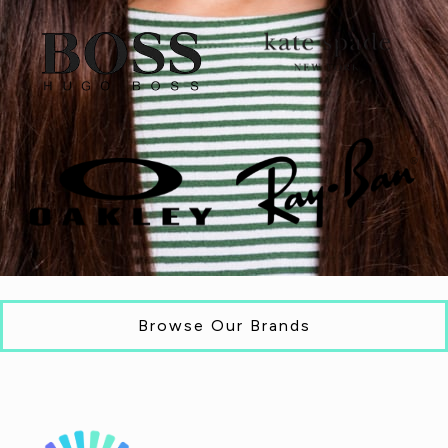
Browse Our Brands