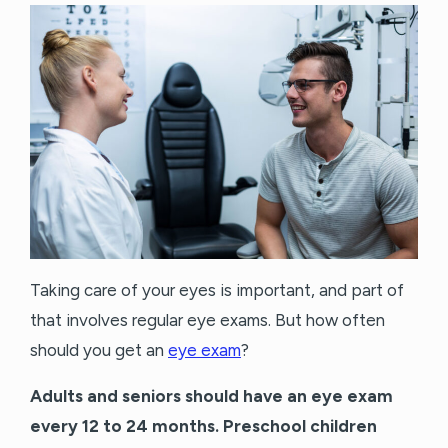
Taking care of your eyes is important, and part of
that involves regular eye exams. But how often
should you get an
eye exam
?
Adults and seniors should have an eye exam
every 12 to 24 months. Preschool children