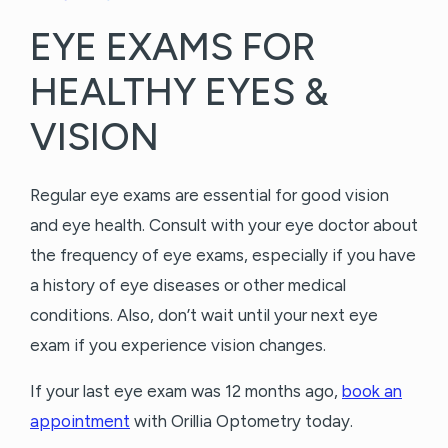
EYE EXAMS FOR
HEALTHY EYES &
VISION
Regular eye exams are essential for good vision
and eye health. Consult with your eye doctor about
the frequency of eye exams, especially if you have
a history of eye diseases or other medical
conditions. Also, don’t wait until your next eye
exam if you experience vision changes.
If your last eye exam was 12 months ago,
book an
appointment
with Orillia Optometry today.