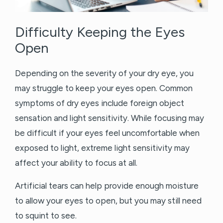
Difficulty Keeping the Eyes
Open
Depending on the severity of your dry eye, you
may struggle to keep your eyes open. Common
symptoms of dry eyes include foreign object
sensation and light sensitivity. While focusing may
be difficult if your eyes feel uncomfortable when
exposed to light, extreme light sensitivity may
affect your ability to focus at all.
Artificial tears can help provide enough moisture
to allow your eyes to open, but you may still need
to squint to see.