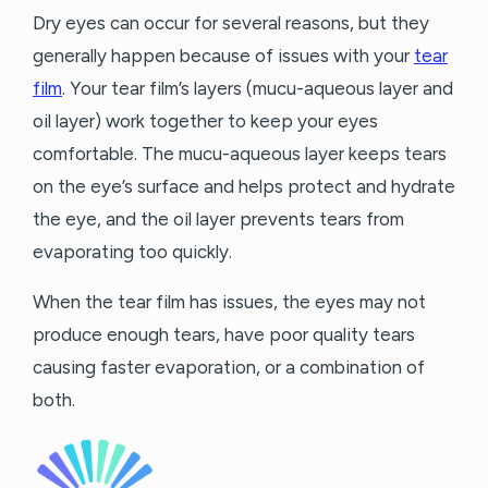
Dry eyes can occur for several reasons, but they
generally happen because of issues with your
tear
film
. Your tear film’s layers (mucu-aqueous layer and
oil layer) work together to keep your eyes
comfortable. The mucu-aqueous layer keeps tears
on the eye’s surface and helps protect and hydrate
the eye, and the oil layer prevents tears from
evaporating too quickly.
When the tear film has issues, the eyes may not
produce enough tears, have poor quality tears
causing faster evaporation, or a combination of
both.