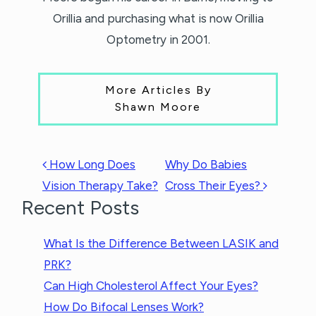
Orillia and purchasing what is now Orillia
Optometry in 2001.
More Articles By
Shawn Moore
POST NAVIGATION
How Long Does
Why Do Babies
Vision Therapy Take?
Cross Their Eyes?
Recent Posts
What Is the Difference Between LASIK and
PRK?
Can High Cholesterol Affect Your Eyes?
How Do Bifocal Lenses Work?