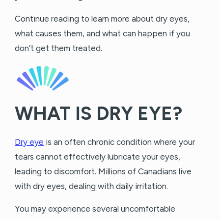
Continue reading to learn more about dry eyes,
what causes them, and what can happen if you
don’t get them treated.
WHAT IS DRY EYE?
Dry eye
is an often chronic condition where your
tears cannot effectively lubricate your eyes,
leading to discomfort. Millions of Canadians live
with dry eyes, dealing with daily irritation.
You may experience several uncomfortable