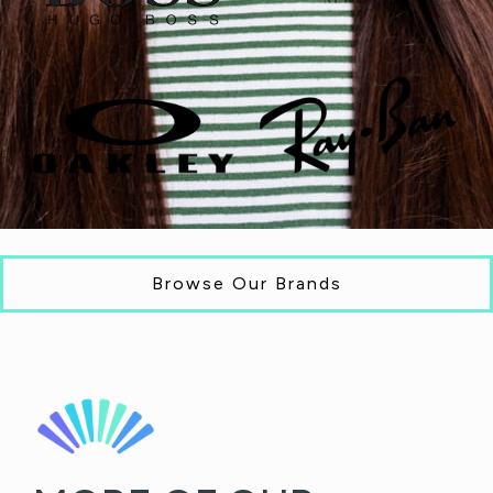
Browse Our Brands