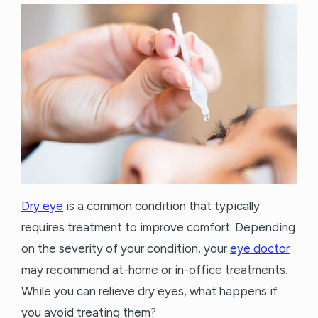
Dry eye
is a common condition that typically
requires treatment to improve comfort. Depending
on the severity of your condition, your
eye doctor
may recommend at-home or in-office treatments.
While you can relieve dry eyes, what happens if
you avoid treating them?