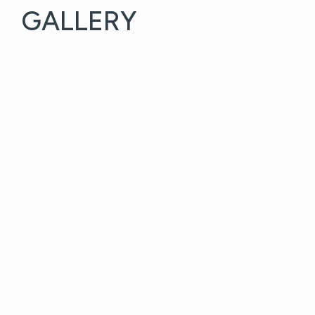
GALLERY