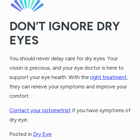
DON’T IGNORE DRY
EYES
You should never delay care for dry eyes. Your
vision is precious, and your eye doctor is here to
support your eye health. With the
right treatment
,
they can relieve your symptoms and improve your
comfort.
Contact your optometrist
if you have symptoms of
dry eye.
Posted in
Dry Eye