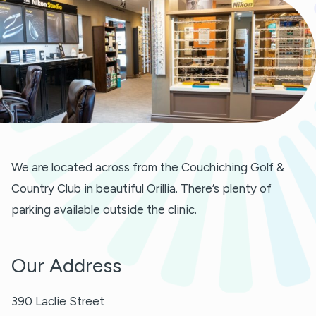
We are located across from the Couchiching Golf &
Country Club in beautiful Orillia. There’s plenty of
parking available outside the clinic.
Our Address
390 Laclie Street