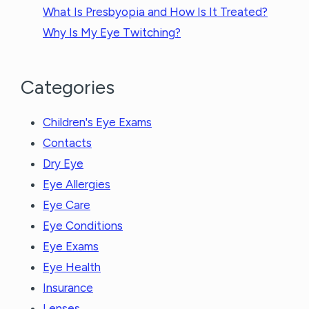
What Is Presbyopia and How Is It Treated?
Why Is My Eye Twitching?
Categories
Children's Eye Exams
Contacts
Dry Eye
Eye Allergies
Eye Care
Eye Conditions
Eye Exams
Eye Health
Insurance
Lenses