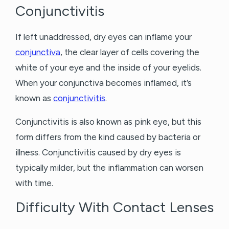
Conjunctivitis
If left unaddressed, dry eyes can inflame your
conjunctiva
, the clear layer of cells covering the
white of your eye and the inside of your eyelids.
When your conjunctiva becomes inflamed, it’s
known as
conjunctivitis
.
Conjunctivitis is also known as pink eye, but this
form differs from the kind caused by bacteria or
illness. Conjunctivitis caused by dry eyes is
typically milder, but the inflammation can worsen
with time.
Difficulty With Contact Lenses