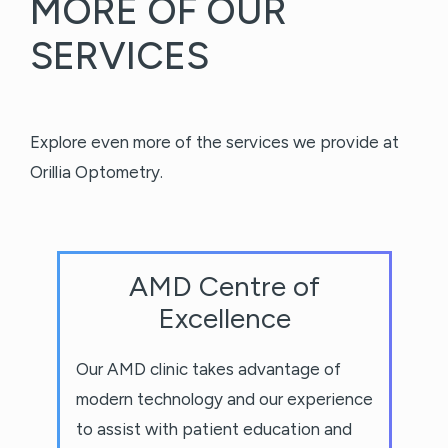
MORE OF OUR
SERVICES
Explore even more of the services we provide at
Orillia Optometry.
AMD Centre of
Excellence
Our AMD clinic takes advantage of
modern technology and our experience
to assist with patient education and