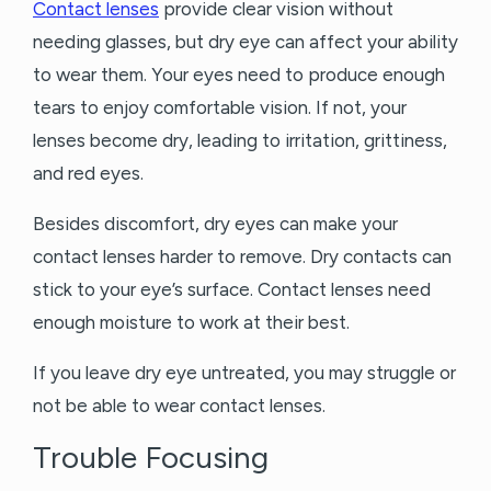
Contact lenses
provide clear vision without
needing glasses, but dry eye can affect your ability
to wear them. Your eyes need to produce enough
tears to enjoy comfortable vision. If not, your
lenses become dry, leading to irritation, grittiness,
and red eyes.
Besides discomfort, dry eyes can make your
contact lenses harder to remove. Dry contacts can
stick to your eye’s surface. Contact lenses need
enough moisture to work at their best.
If you leave dry eye untreated, you may struggle or
not be able to wear contact lenses.
Trouble Focusing