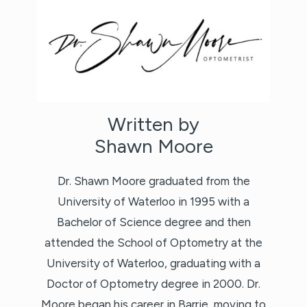
Written by
Shawn Moore
Dr. Shawn Moore graduated from the
University of Waterloo in 1995 with a
Bachelor of Science degree and then
attended the School of Optometry at the
University of Waterloo, graduating with a
Doctor of Optometry degree in 2000. Dr.
Moore began his career in Barrie, moving to