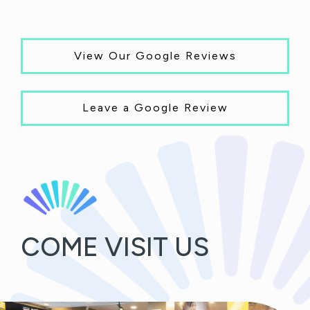
View Our Google Reviews
Leave a Google Review
COME VISIT US