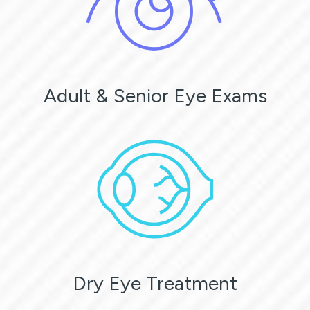
Adult & Senior Eye Exams
Dry Eye Treatment