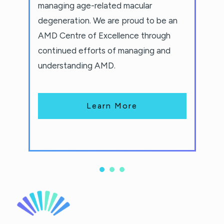
managing age-related macular
degeneration. We are proud to be an
AMD Centre of Excellence through
continued efforts of managing and
understanding AMD.
Learn More