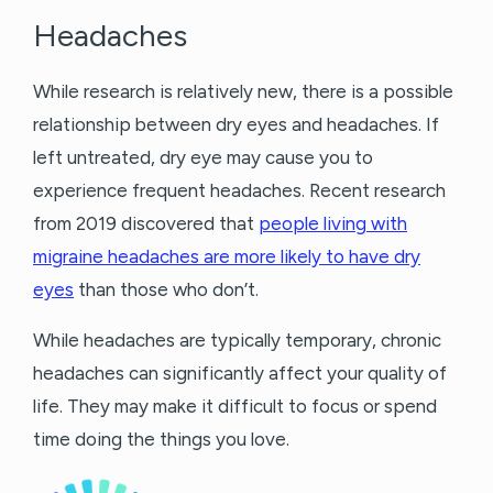
Headaches
While research is relatively new, there is a possible
relationship between dry eyes and headaches. If
left untreated, dry eye may cause you to
experience frequent headaches. Recent research
from 2019 discovered that
people living with
migraine headaches are more likely to have dry
eyes
than those who don’t.
While headaches are typically temporary, chronic
headaches can significantly affect your quality of
life. They may make it difficult to focus or spend
time doing the things you love.