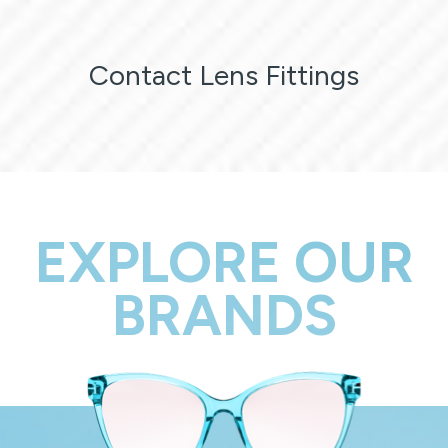
Contact Lens Fittings
EXPLORE OUR
BRANDS