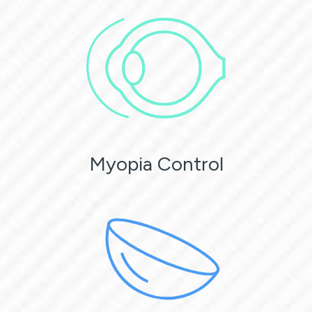
Myopia Control