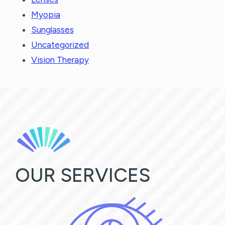
Myopia
Sunglasses
Uncategorized
Vision Therapy
OUR SERVICES