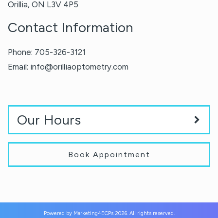
Orillia
,
ON
L3V 4P5
Contact Information
Phone:
705-326-3121
Email:
info@orilliaoptometry.com
Our Hours
Book Appointment
Powered by
Marketing4ECPs
2026. All rights reserved.