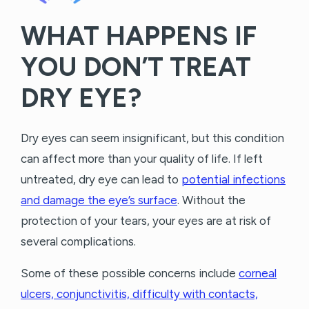
WHAT HAPPENS IF
YOU DON’T TREAT
DRY EYE?
Dry eyes can seem insignificant, but this condition
can affect more than your quality of life. If left
untreated, dry eye can lead to
potential infections
and damage the eye’s surface
. Without the
protection of your tears, your eyes are at risk of
several complications.
Some of these possible concerns include
corneal
ulcers, conjunctivitis, difficulty with contacts,