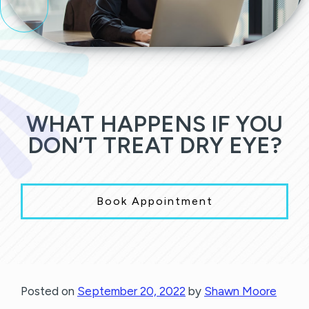
WHAT HAPPENS IF YOU
DON’T TREAT DRY EYE?
Book Appointment
Posted on
September 20, 2022
by
Shawn Moore