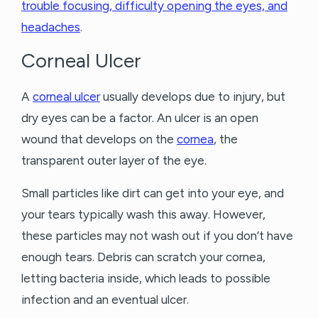
trouble focusing, difficulty opening the eyes, and
headaches
.
Corneal Ulcer
A
corneal ulcer
usually develops due to injury, but
dry eyes can be a factor. An ulcer is an open
wound that develops on the
cornea
, the
transparent outer layer of the eye.
Small particles like dirt can get into your eye, and
your tears typically wash this away. However,
these particles may not wash out if you don’t have
enough tears. Debris can scratch your cornea,
letting bacteria inside, which leads to possible
infection and an eventual ulcer.