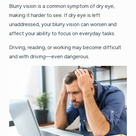
Blurry vision is a common symptom of dry eye,
making it harder to see. If dry eye is left
unaddressed, your blurry vision can worsen and
affect your ability to focus on everyday tasks.
Driving, reading, or working may become difficult
and with driving—even dangerous.