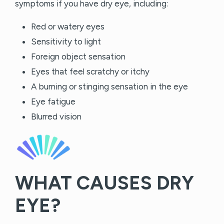
symptoms if you have dry eye, including:
Red or watery eyes
Sensitivity to light
Foreign object sensation
Eyes that feel scratchy or itchy
A burning or stinging sensation in the eye
Eye fatigue
Blurred vision
WHAT CAUSES DRY
EYE?