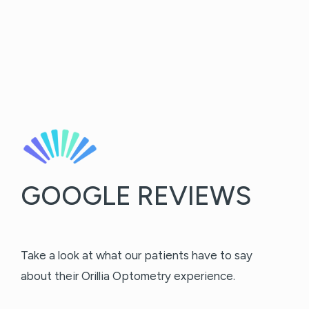
GOOGLE REVIEWS
Take a look at what our patients have to say
about their Orillia Optometry experience.