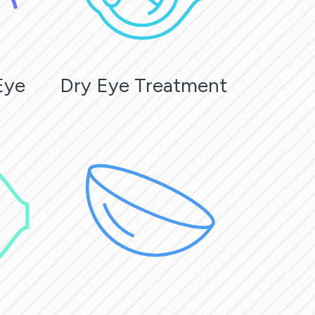
Eye
Dry Eye Treatment