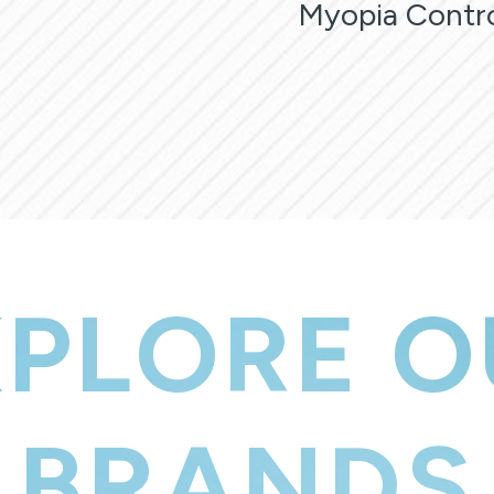
Myopia Contr
XPLORE O
BRANDS