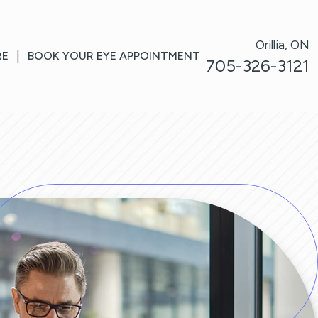
Orillia, ON
RE
|
BOOK YOUR EYE APPOINTMENT
705-326-3121