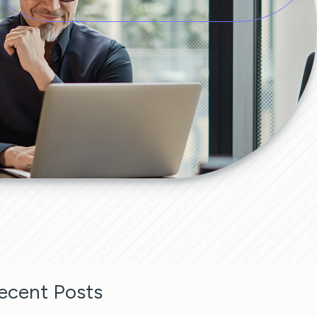
ecent Posts