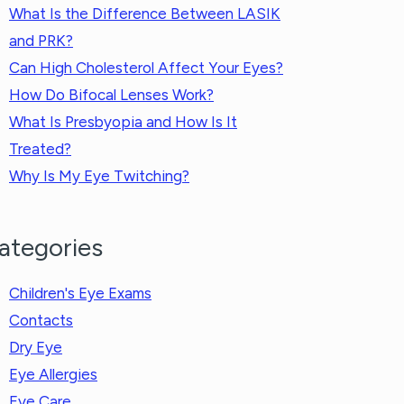
What Is the Difference Between LASIK
and PRK?
Can High Cholesterol Affect Your Eyes?
How Do Bifocal Lenses Work?
What Is Presbyopia and How Is It
Treated?
Why Is My Eye Twitching?
ategories
Children's Eye Exams
Contacts
Dry Eye
Eye Allergies
Eye Care