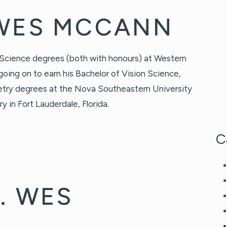
 WES MCCANN
 Science degrees (both with honours) at Western
going on to earn his Bachelor of Vision Science,
try degrees at the Nova Southeastern University
in Fort Lauderdale, Florida.
C
. WES