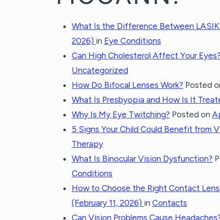
What Is the Difference Between LASIK
2026)
in
Eye Conditions
Can High Cholesterol Affect Your Eyes
Uncategorized
How Do Bifocal Lenses Work?
Posted 
What Is Presbyopia and How Is It Trea
Why Is My Eye Twitching?
Posted on
Ap
5 Signs Your Child Could Benefit from 
Therapy
What Is Binocular Vision Dysfunction?
P
Conditions
How to Choose the Right Contact Lense
(February 11, 2026)
in
Contacts
Can Vision Problems Cause Headaches