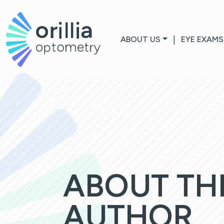
ABOUT US
|
EYE EXAMS
ABOUT TH
AUTHOR