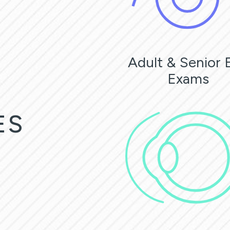
Adult & Senior 
Exams
ES