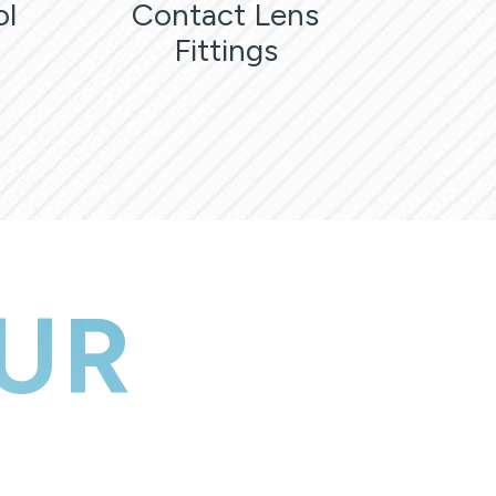
ol
Contact Lens
Fittings
UR