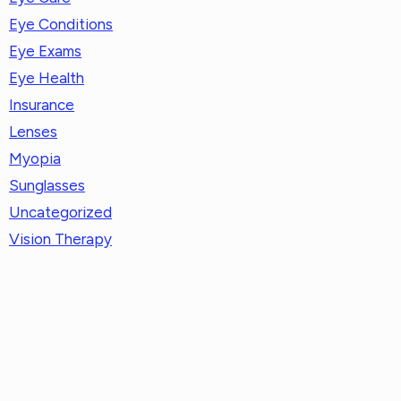
Eye Conditions
Eye Exams
Eye Health
Insurance
Lenses
Myopia
Sunglasses
Uncategorized
Vision Therapy