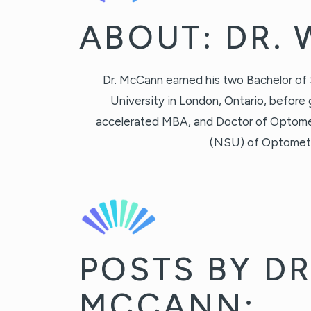
ABOUT: DR.
Dr. McCann earned his two Bachelor of
University in London, Ontario, before 
accelerated MBA, and Doctor of Optome
(NSU) of Optometry 
POSTS BY DR
MCCANN: