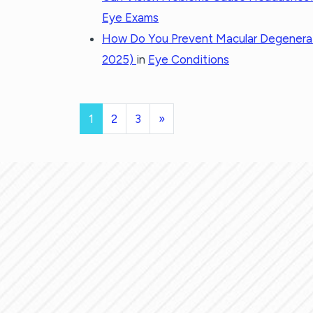
Eye Exams
How Do You Prevent Macular Degenera
2025)
in
Eye Conditions
POSTS NAVI
1
2
3
»