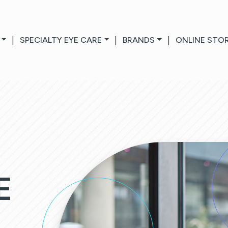
|
SPECIALTY EYE CARE
|
BRANDS
|
ONLINE STO
E