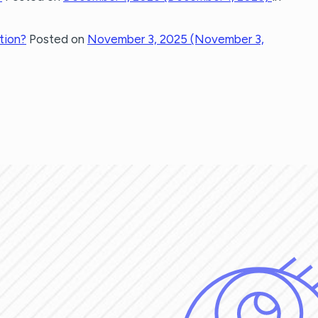
tion?
Posted on
November 3, 2025
(November 3,
GATION