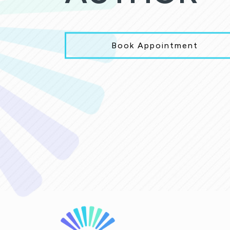
Book Appointment