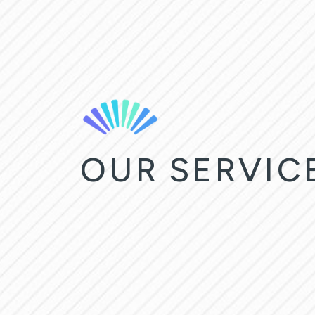
OUR SERVIC