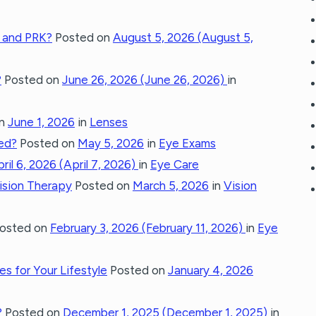
 and PRK?
Posted on
August 5, 2026
(August 5,
?
Posted on
June 26, 2026
(June 26, 2026)
in
on
June 1, 2026
in
Lenses
ted?
Posted on
May 5, 2026
in
Eye Exams
ril 6, 2026
(April 7, 2026)
in
Eye Care
Vision Therapy
Posted on
March 5, 2026
in
Vision
osted on
February 3, 2026
(February 11, 2026)
in
Eye
s for Your Lifestyle
Posted on
January 4, 2026
?
Posted on
December 1, 2025
(December 1, 2025)
in