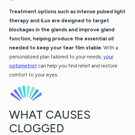
Treatment options such as intense pulsed light
therapy and iLux are designed to target
blockages in the glands and improve gland
function, helping produce the essential oil
needed to keep your tear film stable
. With a
personalized plan tailored to your needs,
your
optometrist
can help you find relief and restore
comfort to your eyes.
WHAT CAUSES
CLOGGED