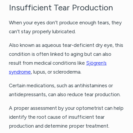
Insufficient Tear Production
When your eyes don’t produce enough tears, they
can’t stay properly lubricated.
Also known as aqueous tear-deficient dry eye, this
condition is often linked to aging but can also
result from medical conditions like
Sjögren’s
syndrome
, lupus, or scleroderma.
Certain medications, such as antihistamines or
antidepressants, can also reduce tear production.
A proper assessment by your optometrist can help
identify the root cause of insufficient tear
production and determine proper treatment.