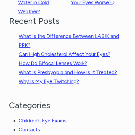
Water in Cold
Your Eyes Worse?
Weather?
Recent Posts
What Is the Difference Between LASIK and
PRK?
Can High Cholesterol Affect Your Eyes?
How Do Bifocal Lenses Work?
What Is Presbyopia and How Is It Treated?
Why Is My Eye Twitching?
Categories
Children's Eye Exams
Contacts