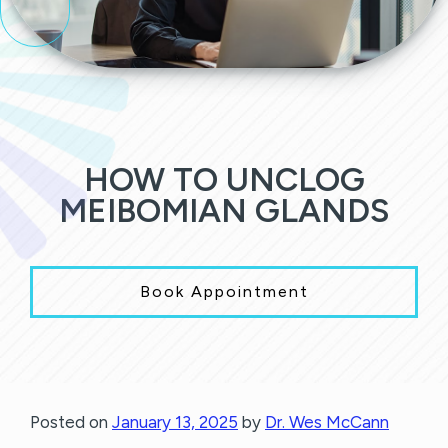
HOW TO UNCLOG
MEIBOMIAN GLANDS
Book Appointment
Posted on
January 13, 2025
by
Dr. Wes McCann