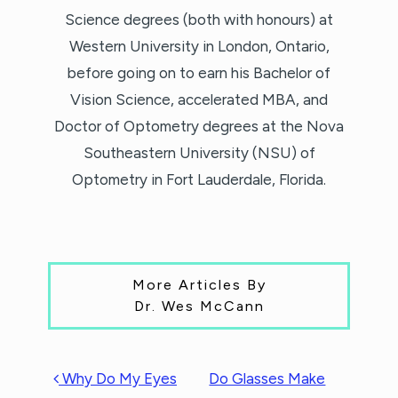
Science degrees (both with honours) at
Western University in London, Ontario,
before going on to earn his Bachelor of
Vision Science, accelerated MBA, and
Doctor of Optometry degrees at the Nova
Southeastern University (NSU) of
Optometry in Fort Lauderdale, Florida.
More Articles By
Dr. Wes McCann
POST NAVIGATION
Why Do My Eyes
Do Glasses Make