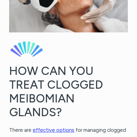
HOW CAN YOU
TREAT CLOGGED
MEIBOMIAN
GLANDS?
There are
effective options
for managing clogged