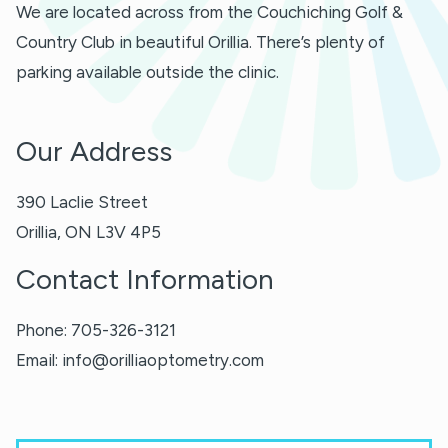
We are located across from the Couchiching Golf &
Country Club in beautiful Orillia. There’s plenty of
parking available outside the clinic.
Our Address
390 Laclie Street
Orillia
,
ON
L3V 4P5
Contact Information
Phone:
705-326-3121
Email:
info@orilliaoptometry.com