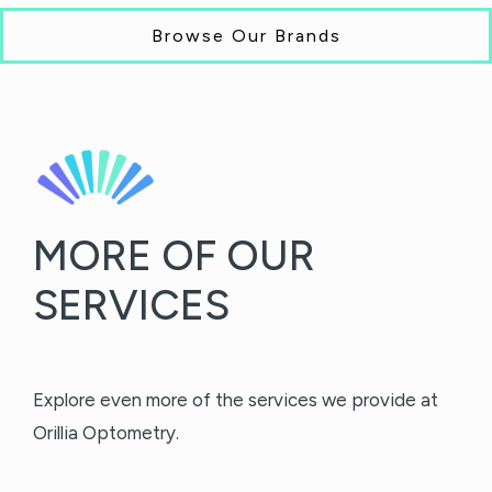
Browse Our Brands
MORE OF OUR
SERVICES
Explore even more of the services we provide at
Orillia Optometry.