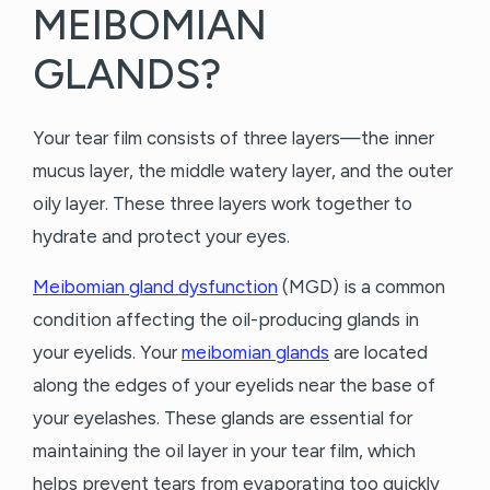
MEIBOMIAN
GLANDS?
Your tear film consists of three layers—the inner
mucus layer, the middle watery layer, and the outer
oily layer. These three layers work together to
hydrate and protect your eyes.
Meibomian gland dysfunction
(MGD) is a common
condition affecting the oil-producing glands in
your eyelids. Your
meibomian glands
are located
along the edges of your eyelids near the base of
your eyelashes. These glands are essential for
maintaining the oil layer in your tear film, which
helps prevent tears from evaporating too quickly