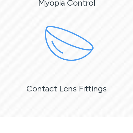
Myopia Control
Contact Lens Fittings