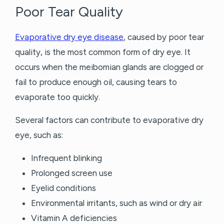
Poor Tear Quality
Evaporative dry eye disease
, caused by poor tear
quality, is the most common form of dry eye. It
occurs when the meibomian glands are clogged or
fail to produce enough oil, causing tears to
evaporate too quickly.
Several factors can contribute to evaporative dry
eye, such as:
Infrequent blinking
Prolonged screen use
Eyelid conditions
Environmental irritants, such as wind or dry air
Vitamin A deficiencies