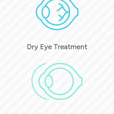
Dry Eye Treatment