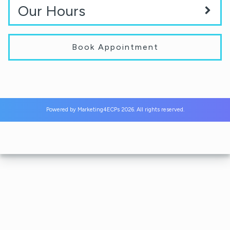
Our Hours
Book Appointment
Powered by
Marketing4ECPs
2026. All rights reserved.