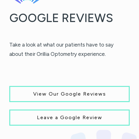
GOOGLE REVIEWS
Take a look at what our patients have to say
about their Orillia Optometry experience.
View Our Google Reviews
Leave a Google Review