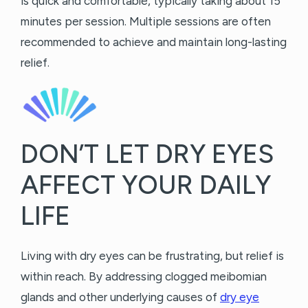
is quick and comfortable, typically taking about 15
minutes per session. Multiple sessions are often
recommended to achieve and maintain long-lasting
relief.
DON’T LET DRY EYES
AFFECT YOUR DAILY
LIFE
Living with dry eyes can be frustrating, but relief is
within reach. By addressing clogged meibomian
glands and other underlying causes of
dry eye