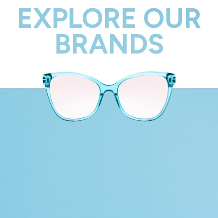
EXPLORE OUR
BRANDS