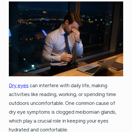
Dry eyes
can interfere with daily life, making
activities like reading, working, or spending time
outdoors uncomfortable. One common cause of
dry eye symptoms is clogged meibomian glands,
which play a crucial role in keeping your eyes
hydrated and comfortable.