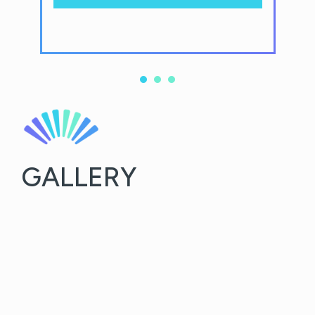
GALLERY