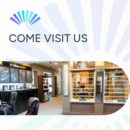
COME VISIT US