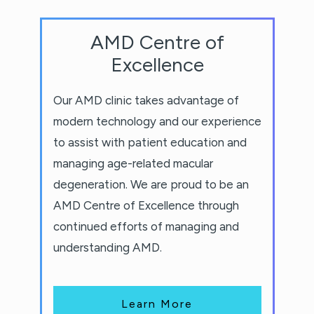
AMD Centre of
Excellence
Our AMD clinic takes advantage of
modern technology and our experience
to assist with patient education and
managing age-related macular
degeneration. We are proud to be an
AMD Centre of Excellence through
continued efforts of managing and
understanding AMD.
Learn More