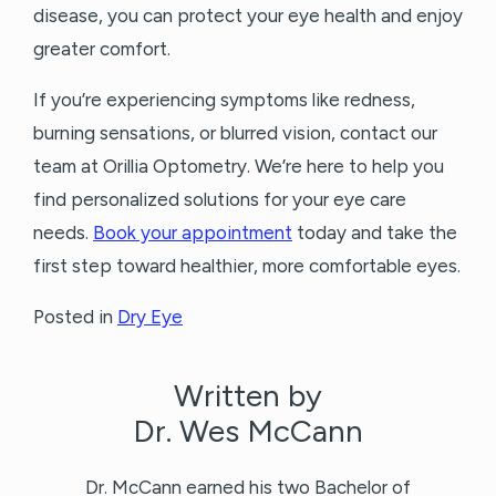
disease, you can protect your eye health and enjoy
greater comfort.
If you’re experiencing symptoms like redness,
burning sensations, or blurred vision, contact our
team at Orillia Optometry. We’re here to help you
find personalized solutions for your eye care
needs.
Book your appointment
today and take the
first step toward healthier, more comfortable eyes.
Posted in
Dry Eye
Written by
Dr. Wes McCann
Dr. McCann earned his two Bachelor of