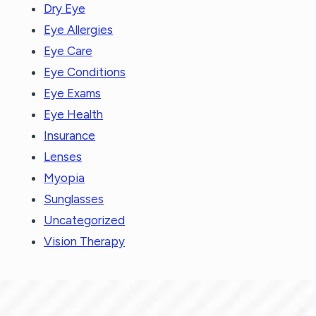
Dry Eye
Eye Allergies
Eye Care
Eye Conditions
Eye Exams
Eye Health
Insurance
Lenses
Myopia
Sunglasses
Uncategorized
Vision Therapy