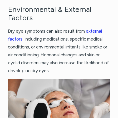
Environmental & External
Factors
Dry eye symptoms can also result from
external
factors
, including medications, specific medical
conditions, or environmental irritants like smoke or
air conditioning. Hormonal changes and skin or
eyelid disorders may also increase the likelihood of
developing dry eyes.