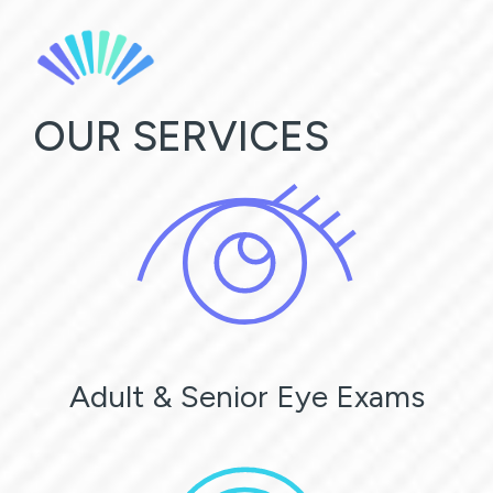
OUR SERVICES
Adult & Senior Eye Exams