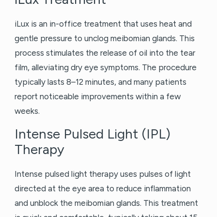
iLux is an in-office treatment that uses heat and
gentle pressure to unclog meibomian glands. This
process stimulates the release of oil into the tear
film, alleviating dry eye symptoms. The procedure
typically lasts 8–12 minutes, and many patients
report noticeable improvements within a few
weeks.
Intense Pulsed Light (IPL)
Therapy
Intense pulsed light therapy uses pulses of light
directed at the eye area to reduce inflammation
and unblock the meibomian glands. This treatment