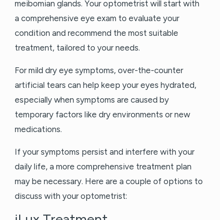
meibomian glands. Your optometrist will start with
a comprehensive eye exam to evaluate your
condition and recommend the most suitable
treatment, tailored to your needs.
For mild dry eye symptoms, over-the-counter
artificial tears can help keep your eyes hydrated,
especially when symptoms are caused by
temporary factors like dry environments or new
medications.
If your symptoms persist and interfere with your
daily life, a more comprehensive treatment plan
may be necessary. Here are a couple of options to
discuss with your optometrist:
iLux Treatment