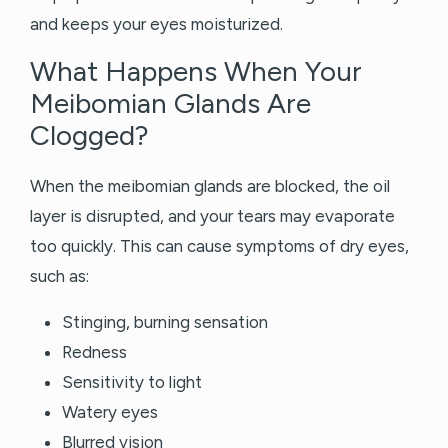
and keeps your eyes moisturized.
What Happens When Your
Meibomian Glands Are
Clogged?
When the meibomian glands are blocked, the oil
layer is disrupted, and your tears may evaporate
too quickly. This can cause symptoms of dry eyes,
such as:
Stinging, burning sensation
Redness
Sensitivity to light
Watery eyes
Blurred vision