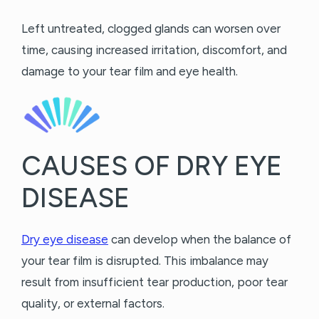
Left untreated, clogged glands can worsen over
time, causing increased irritation, discomfort, and
damage to your tear film and eye health.
CAUSES OF DRY EYE
DISEASE
Dry eye disease
can develop when the balance of
your tear film is disrupted. This imbalance may
result from insufficient tear production, poor tear
quality, or external factors.