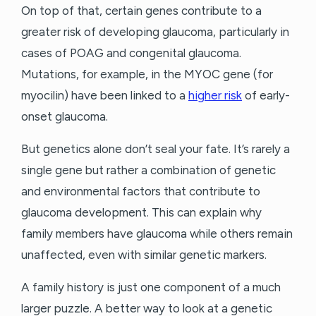
On top of that, certain genes contribute to a
greater risk of developing glaucoma, particularly in
cases of POAG and congenital glaucoma.
Mutations, for example, in the MYOC gene (for
myocilin) have been linked to a
higher risk
of early-
onset glaucoma.
But genetics alone don’t seal your fate. It’s rarely a
single gene but rather a combination of genetic
and environmental factors that contribute to
glaucoma development. This can explain why
family members have glaucoma while others remain
unaffected, even with similar genetic markers.
A family history is just one component of a much
larger puzzle. A better way to look at a genetic