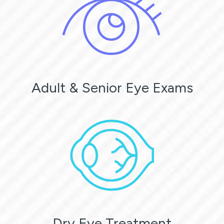
Adult & Senior Eye Exams
Dry Eye Treatment