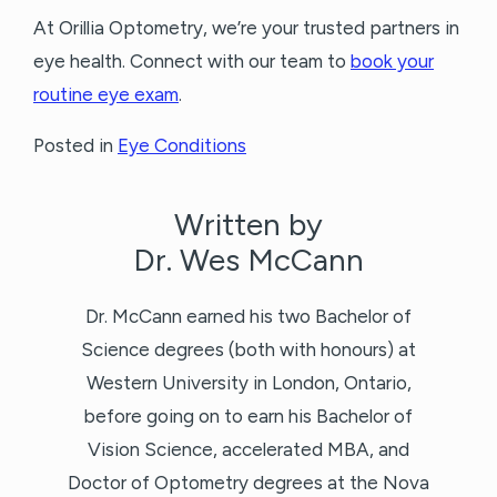
At Orillia Optometry, we’re your trusted partners in
eye health. Connect with our team to
book your
routine eye exam
.
Posted in
Eye Conditions
Written by
Dr. Wes McCann
Dr. McCann earned his two Bachelor of
Science degrees (both with honours) at
Western University in London, Ontario,
before going on to earn his Bachelor of
Vision Science, accelerated MBA, and
Doctor of Optometry degrees at the Nova