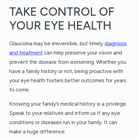
TAKE CONTROL OF
YOUR EYE HEALTH
Glaucoma may be irreversible, but timely
diagnosis
and treatment
can help preserve your vision and
prevent the disease from worsening. Whether you
have a family history or not, being proactive with
your eye health fosters better outcomes for years
to come.
Knowing your family’s medical history is a privilege.
Speak to your relatives and inform us if any eye
conditions or diseases run in your family. It can
make a huge difference.