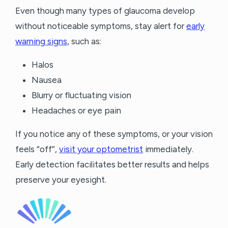
Even though many types of glaucoma develop
without noticeable symptoms, stay alert for
early
warning signs
, such as:
Halos
Nausea
Blurry or fluctuating vision
Headaches or eye pain
If you notice any of these symptoms, or your vision
feels “off”,
visit your optometrist
immediately.
Early detection facilitates better results and helps
preserve your eyesight.