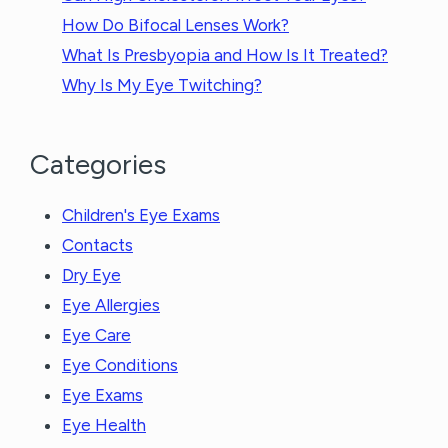
How Do Bifocal Lenses Work?
What Is Presbyopia and How Is It Treated?
Why Is My Eye Twitching?
Categories
Children's Eye Exams
Contacts
Dry Eye
Eye Allergies
Eye Care
Eye Conditions
Eye Exams
Eye Health