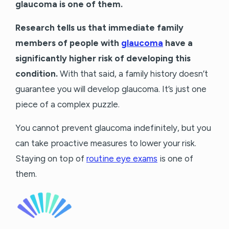
glaucoma is one of them.
Research tells us that immediate family
members of people with
glaucoma
have a
significantly higher risk of developing this
condition.
With that said, a family history doesn’t
guarantee you will develop glaucoma. It’s just one
piece of a complex puzzle.
You cannot prevent glaucoma indefinitely, but you
can take proactive measures to lower your risk.
Staying on top of
routine eye exams
is one of
them.