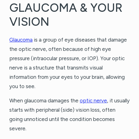
GLAUCOMA & YOUR
VISION
Glaucoma
is a group of eye diseases that damage
the optic nerve, often because of high eye
pressure (intraocular pressure, or IOP). Your optic
nerve is a structure that transmits visual
information from your eyes to your brain, allowing
you to see.
When glaucoma damages the
optic nerve
, it usually
starts with peripheral (side) vision loss, often
going unnoticed until the condition becomes
severe.