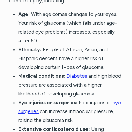
come into play, including:
Age:
With age comes changes to your eyes.
Your risk of glaucoma (which falls under age-
related eye problems) increases, especially
after 60.
Ethnicity:
People of African, Asian, and
Hispanic descent have a higher risk of
developing certain types of glaucoma.
Medical conditions:
Diabetes
and high blood
pressure are associated with a higher
likelihood of developing glaucoma.
Eye injuries or surgeries:
Prior injuries or
eye
surgeries
can increase intraocular pressure,
raising the glaucoma risk.
Extensive corticosteroid use:
Using