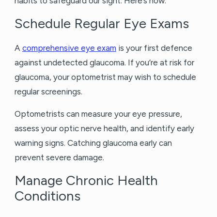
habits to safeguard our sight. Here’s how:
Schedule Regular Eye Exams
A
comprehensive eye exam
is your first defence
against undetected glaucoma. If you’re at risk for
glaucoma, your optometrist may wish to schedule
regular screenings.
Optometrists can measure your eye pressure,
assess your optic nerve health, and identify early
warning signs. Catching glaucoma early can
prevent severe damage.
Manage Chronic Health
Conditions