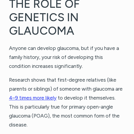
THE ROLE OF
GENETICS IN
GLAUCOMA
Anyone can develop glaucoma, but if you have a
family history, your risk of developing this
condition increases significantly.
Research shows that first-degree relatives (like
parents or siblings) of someone with glaucoma are
4–9 times more likely
to develop it themselves.
This is particularly true for primary open-angle
glaucoma (POAG), the most common form of the
disease.