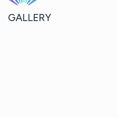
GALLERY