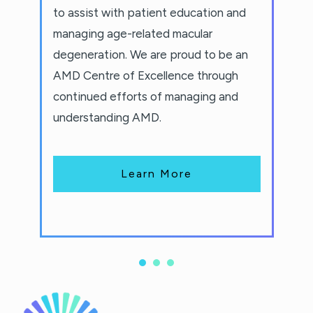
to assist with patient education and
managing age-related macular
degeneration. We are proud to be an
AMD Centre of Excellence through
continued efforts of managing and
understanding AMD.
Learn More