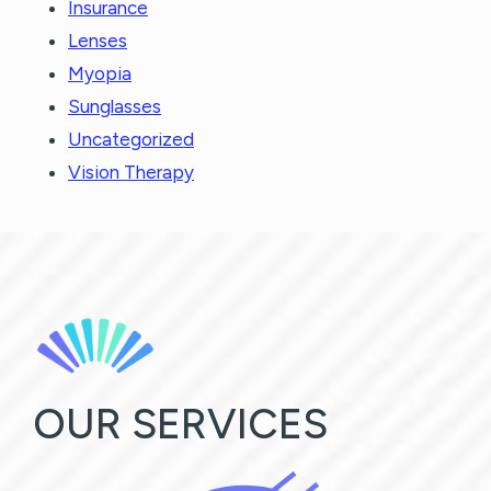
Insurance
Lenses
Myopia
Sunglasses
Uncategorized
Vision Therapy
OUR SERVICES