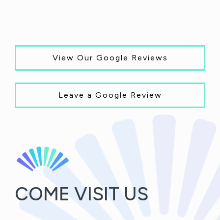
View Our Google Reviews
Leave a Google Review
COME VISIT US