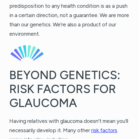
predisposition to any health condition is as a push
in a certain direction, not a guarantee. We are more
than our genetics. We’re also a product of our
environment.
BEYOND GENETICS:
RISK FACTORS FOR
GLAUCOMA
Having relatives with glaucoma doesn’t mean you’ll
necessarily develop it. Many other
risk factors