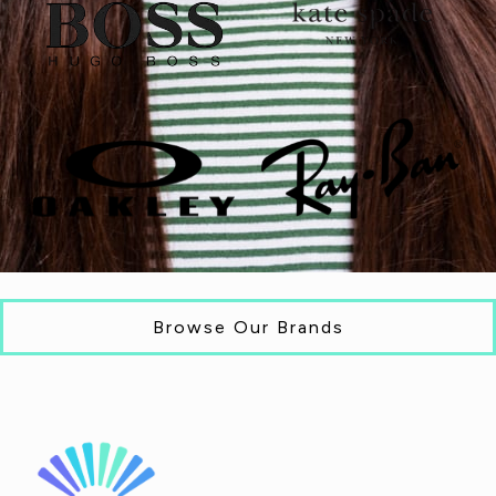
Browse Our Brands