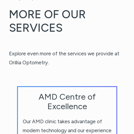
MORE OF OUR
SERVICES
Explore even more of the services we provide at
Orillia Optometry.
AMD Centre of
Excellence
Our AMD clinic takes advantage of
modern technology and our experience