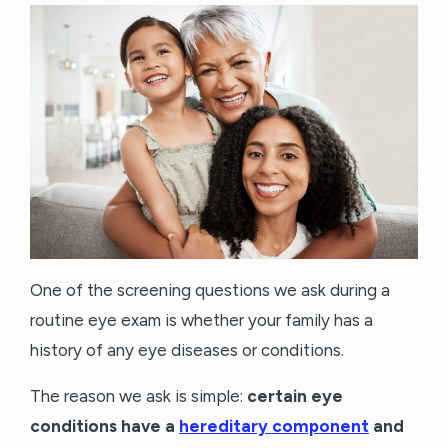
One of the screening questions we ask during a
routine eye exam is whether your family has a
history of any eye diseases or conditions.
The reason we ask is simple:
certain eye
conditions have a
hereditary component
and