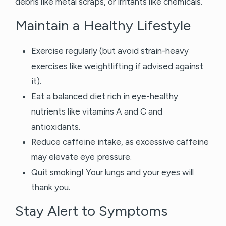
debris like metal scraps, or irritants like chemicals.
Maintain a Healthy Lifestyle
Exercise regularly (but avoid strain-heavy
exercises like weightlifting if advised against
it).
Eat a balanced diet rich in eye-healthy
nutrients like vitamins A and C and
antioxidants.
Reduce caffeine intake, as excessive caffeine
may elevate eye pressure.
Quit smoking! Your lungs and your eyes will
thank you.
Stay Alert to Symptoms