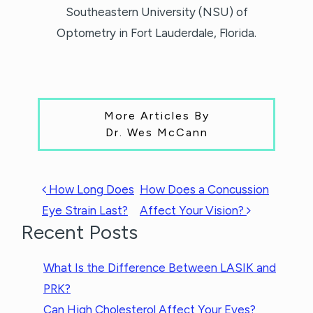
Southeastern University (NSU) of
Optometry in Fort Lauderdale, Florida.
More Articles By
Dr. Wes McCann
POST NAVIGATION
How Long Does
How Does a Concussion
Eye Strain Last?
Affect Your Vision?
Recent Posts
What Is the Difference Between LASIK and
PRK?
Can High Cholesterol Affect Your Eyes?