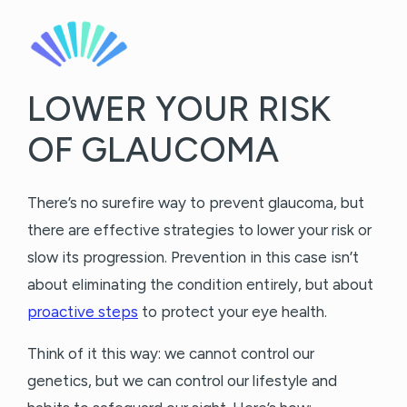
LOWER YOUR RISK
OF GLAUCOMA
There’s no surefire way to prevent glaucoma, but
there are effective strategies to lower your risk or
slow its progression. Prevention in this case isn’t
about eliminating the condition entirely, but about
proactive steps
to protect your eye health.
Think of it this way: we cannot control our
genetics, but we can control our lifestyle and