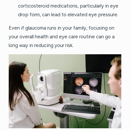
corticosteroid medications, particularly in eye
drop form, can lead to elevated eye pressure.
Even if glaucoma runs in your family, focusing on
your overall health and eye care routine can go a
long way in reducing your risk.