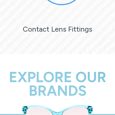
Contact Lens Fittings
EXPLORE OUR
BRANDS