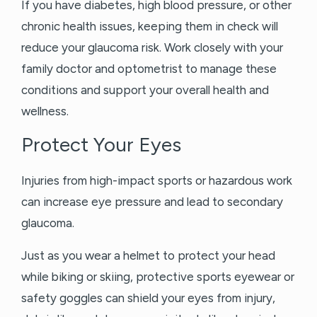
If you have diabetes, high blood pressure, or other
chronic health issues, keeping them in check will
reduce your glaucoma risk. Work closely with your
family doctor and optometrist to manage these
conditions and support your overall health and
wellness.
Protect Your Eyes
Injuries from high-impact sports or hazardous work
can increase eye pressure and lead to secondary
glaucoma.
Just as you wear a helmet to protect your head
while biking or skiing, protective sports eyewear or
safety goggles can shield your eyes from injury,