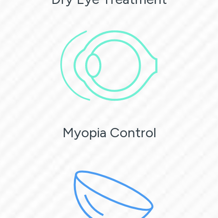
Myopia Control