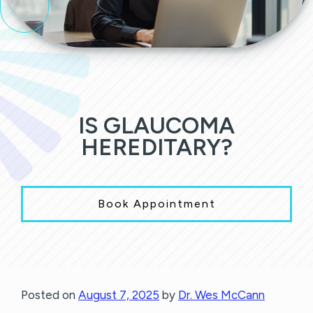
IS GLAUCOMA
HEREDITARY?
Book Appointment
Posted on
August 7, 2025
by
Dr. Wes McCann