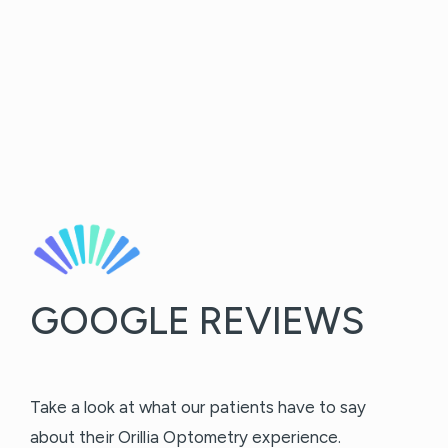
GOOGLE REVIEWS
Take a look at what our patients have to say
about their Orillia Optometry experience.