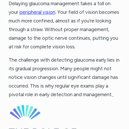
Delaying glaucoma management takes a toll on
your
peripheral vision
. Your field of vision becomes
much more confined, almost as if you’re looking
through a straw. Without proper management,
damage to the optic nerve continues, putting you
at risk for complete vision loss.
The challenge with detecting glaucoma early lies in
its gradual progression. Many people might not
notice vision changes until significant damage has
occurred. This is why regular eye exams play a
pivotal role in early detection and management.